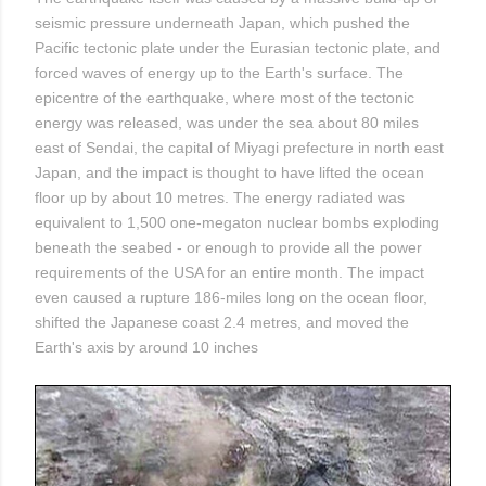
seismic pressure underneath Japan, which pushed the
Pacific tectonic plate under the Eurasian tectonic plate, and
forced waves of energy up to the Earth's surface. The
epicentre of the earthquake, where most of the tectonic
energy was released, was under the sea about 80 miles
east of Sendai, the capital of Miyagi prefecture in north east
Japan, and the impact is thought to have lifted the ocean
floor up by about 10 metres. The energy radiated was
equivalent to 1,500 one-megaton nuclear bombs exploding
beneath the seabed - or enough to provide all the power
requirements of the USA for an entire month. The impact
even caused a rupture 186-miles long on the ocean floor,
shifted the Japanese coast 2.4 metres, and moved the
Earth's axis by around 10 inches