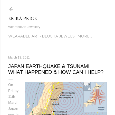
Skip to main content
ERIKA PRICE
Wearable Art Jewellery
WEARABLE ART
BLUCHA JEWELS
MORE…
March 13, 2011
JAPAN EARTHQUAKE & TSUNAMI
WHAT HAPPENED & HOW CAN I HELP?
On
Friday
11th
March,
Japan
was hit