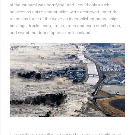
of the tsunami was horrifying, and I could only watch
helpless as entire communities were destroyed under the
relentless force of the wave as it demolished boats, ships,
buildings, trucks, cars, trains, trees and even small planes,
and swept the debris up to six miles inland
The earthquake itself was caused by a massive build-up of