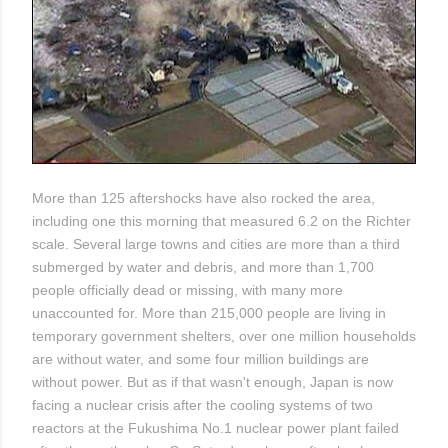
More than 125 aftershocks have also rocked the area,
including one this morning that measured 6.2 on the Richter
scale. Several large towns and cities are more than a third
submerged by water and debris, and more than 1,700
people officially dead or missing, with many more
unaccounted for. More than 215,000 people are living in
temporary government shelters, over one million households
are without water, and some four million buildings are
without power. But as if that wasn't enough, Japan is now
facing a nuclear crisis after t
he cooling systems of two
reactors at the Fukushima No.1 nuclear power plant failed