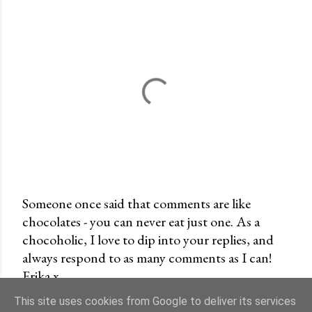
Someone once said that comments are like
chocolates - you can never eat just one. As a
P
chocoholic, I love to dip into your replies, and
o
always respond to as many comments as I can!
s
Erika x
t
a
This site uses cookies from Google to deliver its services