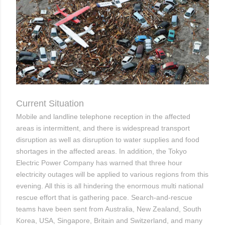
Current Situation
Mobile and landline telephone reception in the affected
areas is intermittent, and there is widespread transport
disruption as well as disruption to water supplies and food
shortages in the affected areas. In addition, the Tokyo
Electric Power Company has warned that three hour
electricity outages will be applied to various regions from this
evening. All this is all hindering the enormous multi national
rescue effort that is gathering pace. Search-and-rescue
teams have been sent from Australia, New Zealand, South
Korea, USA, Singapore, Britain and Switzerland, and many