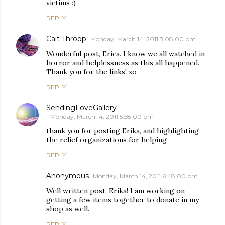
victims :)
REPLY
Cait Throop
Monday, March 14, 2011 3:08:00 pm
Wonderful post, Erica. I know we all watched in
horror and helplessness as this all happened.
Thank you for the links! xo
REPLY
SendingLoveGallery
Monday, March 14, 2011 5:58:00 pm
thank you for posting Erika, and highlighting
the relief organizations for helping
REPLY
Anonymous
Monday, March 14, 2011 6:48:00 pm
Well written post, Erika! I am working on
getting a few items together to donate in my
shop as well.
REPLY