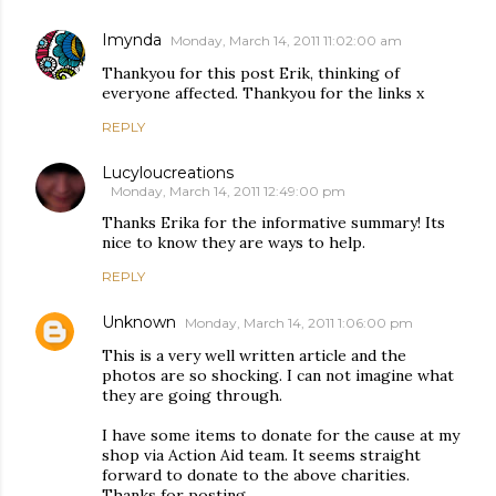
Imynda
Monday, March 14, 2011 11:02:00 am
Thankyou for this post Erik, thinking of
everyone affected. Thankyou for the links x
REPLY
Lucyloucreations
Monday, March 14, 2011 12:49:00 pm
Thanks Erika for the informative summary! Its
nice to know they are ways to help.
REPLY
Unknown
Monday, March 14, 2011 1:06:00 pm
This is a very well written article and the
photos are so shocking. I can not imagine what
they are going through.
I have some items to donate for the cause at my
shop via Action Aid team. It seems straight
forward to donate to the above charities.
Thanks for posting