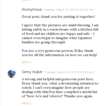
Anonymous
Tuesday, March 15, 2011 10:03:00 am
Great post, thank you for putting it together!
I agree that the pictures are mind-blowing. I am
sitting safely in a warm house with a kitchen full
of food and my children are happy and safe - I
cannot even begin to imagine what Japanese
families are going through!
You are a very generous person, Erika, thank
you for all the information on how we can help!
REPLY
Ginny Huber
Tuesday, March 15, 2011 11:20:00 pm
A strong and helpful and generous post here,
Erica: thank you.. what a devastating situation to
watch; I can't even imagine how people are
dealing with this;You have compiled a useful list
of "how-to's and 'wheres". Thanks you, again.
REPLY