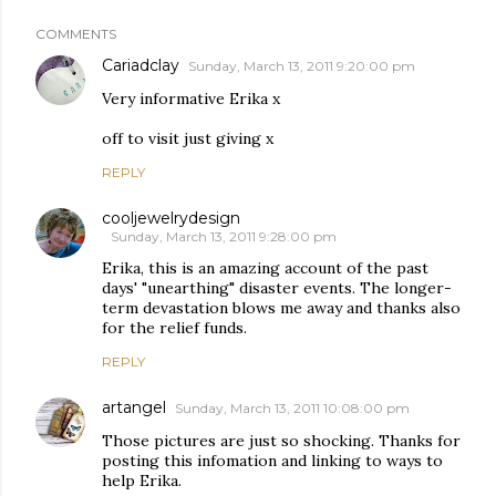
COMMENTS
Cariadclay
Sunday, March 13, 2011 9:20:00 pm
Very informative Erika x
off to visit just giving x
REPLY
cooljewelrydesign
Sunday, March 13, 2011 9:28:00 pm
Erika, this is an amazing account of the past
days' "unearthing" disaster events. The longer-
term devastation blows me away and thanks also
for the relief funds.
REPLY
artangel
Sunday, March 13, 2011 10:08:00 pm
Those pictures are just so shocking. Thanks for
posting this infomation and linking to ways to
help Erika.