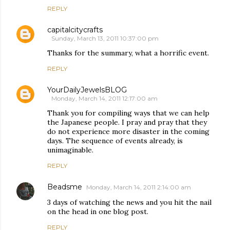
REPLY
capitalcitycrafts
Sunday, March 13, 2011 10:37:00 pm
Thanks for the summary, what a horrific event.
REPLY
YourDailyJewelsBLOG
Monday, March 14, 2011 12:17:00 am
Thank you for compiling ways that we can help
the Japanese people. I pray and pray that they
do not experience more disaster in the coming
days. The sequence of events already, is
unimaginable.
REPLY
Beadsme
Monday, March 14, 2011 2:14:00 am
3 days of watching the news and you hit the nail
on the head in one blog post.
REPLY