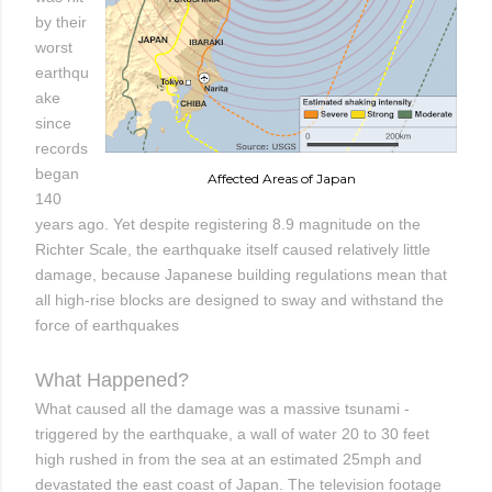
by their
worst
earthqu
ake
since
records
began
Affected Areas of Japan
140
years ago. Yet despite registering 8.9 magnitude on the
Richter Scale, the earthquake itself caused relatively little
damage, because Japanese building regulations mean that
all high-rise blocks are designed to sway and withstand the
force of earthquakes
What Happened?
What caused all the damage was a massive tsunami -
triggered by the earthquake, a wall of water 20 to 30 feet
high rushed in from the sea at an estimated 25mph and
devastated the east coast of Japan. The television footage