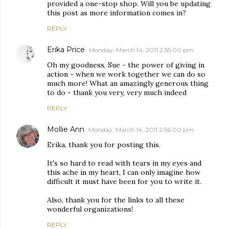
provided a one-stop shop. Will you be updating
this post as more information comes in?
REPLY
Erika Price
Monday, March 14, 2011 2:55:00 pm
Oh my goodness, Sue - the power of giving in
action - when we work together we can do so
much more! What an amazingly generous thing
to do - thank you very, very much indeed
REPLY
Mollie Ann
Monday, March 14, 2011 2:56:00 pm
Erika, thank you for posting this.
It's so hard to read with tears in my eyes and
this ache in my heart, I can only imagine how
difficult it must have been for you to write it.
Also, thank you for the links to all these
wonderful organizations!
REPLY