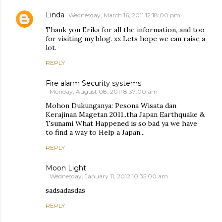
Linda
Wednesday, March 16, 2011 12:18:00 pm
Thank you Erika for all the information, and too
for visiting my blog. xx Lets hope we can raise a
lot.
REPLY
Fire alarm Security systems
Monday, August 08, 2011 8:37:00 am
Mohon Dukunganya: Pesona Wisata dan
Kerajinan Magetan 2011..tha Japan Earthquake &
Tsunami What Happened is so bad ya we have
to find a way to Help a Japan...
REPLY
Moon Light
Wednesday, January 11, 2012 10:35:00 am
sadsadasdas
REPLY