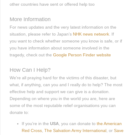
other countries have sent or offered help too
More Information
For news updates and the very latest information on the
situation, please refer to Japan’s
NHK news network
. If
you want to check whether someone you know is safe, or if
you have information about someone involved in the
tragedy, check out the
Google Person Finder website
How Can I Help?
We're all praying hard for the victims of this disaster, but
what, if anything, can you and I really do to help? The most
effective help and support we can give is a donation.
Depending on where you in the world you are, here are
some of the most reputable relief organisations you can
donate to:
If you're in the
USA
, you can donate to
the
American
Red Cross
,
The Salvation Army International
, or
Save