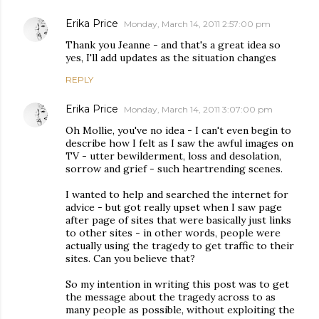
Erika Price
Monday, March 14, 2011 2:57:00 pm
Thank you Jeanne - and that's a great idea so
yes, I'll add updates as the situation changes
REPLY
Erika Price
Monday, March 14, 2011 3:07:00 pm
Oh Mollie, you've no idea - I can't even begin to
describe how I felt as I saw the awful images on
TV - utter bewilderment, loss and desolation,
sorrow and grief - such heartrending scenes.
I wanted to help and searched the internet for
advice - but got really upset when I saw page
after page of sites that were basically just links
to other sites - in other words, people were
actually using the tragedy to get traffic to their
sites. Can you believe that?
So my intention in writing this post was to get
the message about the tragedy across to as
many people as possible, without exploiting the