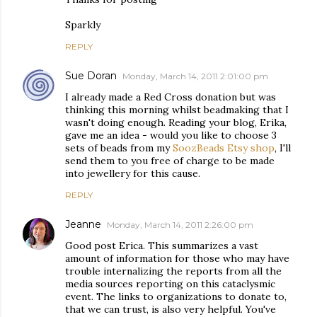
Sparkly
REPLY
Sue Doran
Monday, March 14, 2011 2:01:00 pm
I already made a Red Cross donation but was
thinking this morning whilst beadmaking that I
wasn't doing enough. Reading your blog, Erika,
gave me an idea - would you like to choose 3
sets of beads from my
SoozBeads Etsy shop
, I'll
send them to you free of charge to be made
into jewellery for this cause.
REPLY
Jeanne
Monday, March 14, 2011 2:26:00 pm
Good post Erica. This summarizes a vast
amount of information for those who may have
trouble internalizing the reports from all the
media sources reporting on this cataclysmic
event. The links to organizations to donate to,
that we can trust, is also very helpful. You've