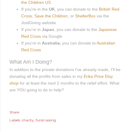
the Children US
If you're in the
UK
, you can donate to the
British Red
Cross
,
Save the Children
, or
ShelterBox
via the
JustGiving website
If you're in
Japan
, you can donate to the
Japanese
Red Cross
via Google
If you're in
Australia,
you can donate to
Australian
Red Cross
What Am I Doing?
In addition to the private donations I've already made, I'll be
donating all the profits from sales in my
Erika Price Etsy
shop
for at least the next 2 months to the relief effort. What
are YOU going to do to help?
Share
Labels:
charity
fund raising