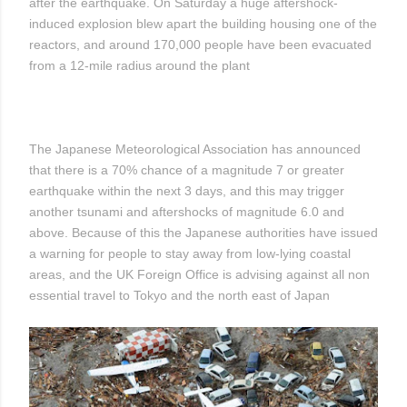
after the earthquake. On Saturday a huge aftershock-
induced explosion blew apart the building housing one of the
reactors, and around 170,000 people have been evacuated
from a 12-mile radius around the plant
The Japanese Meteorological Association has announced
that there is a 70% chance of a magnitude 7 or greater
earthquake within the next 3 days, and this may trigger
another tsunami and aftershocks of magnitude 6.0 and
above. Because of this the Japanese authorities have issued
a warning for people to stay away from low-lying coastal
areas, and the UK Foreign Office is advising against all non
essential travel to Tokyo and the north east of Japan