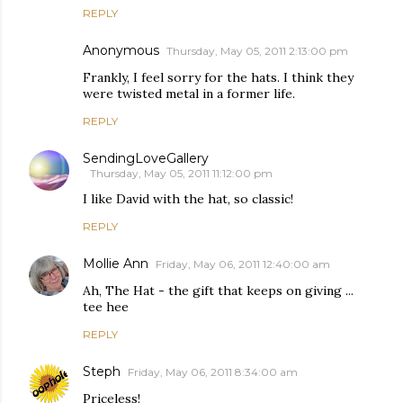
REPLY
Anonymous
Thursday, May 05, 2011 2:13:00 pm
Frankly, I feel sorry for the hats. I think they
were twisted metal in a former life.
REPLY
SendingLoveGallery
Thursday, May 05, 2011 11:12:00 pm
I like David with the hat, so classic!
REPLY
Mollie Ann
Friday, May 06, 2011 12:40:00 am
Ah, The Hat - the gift that keeps on giving ...
tee hee
REPLY
Steph
Friday, May 06, 2011 8:34:00 am
Priceless!