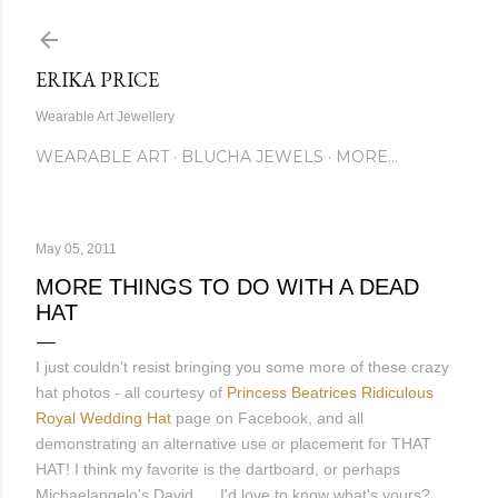
Skip to main content
ERIKA PRICE
Wearable Art Jewellery
WEARABLE ART
BLUCHA JEWELS
MORE…
May 05, 2011
MORE THINGS TO DO WITH A DEAD
HAT
I just couldn't resist bringing you some more of these crazy
hat photos - all courtesy of
Princess Beatrices Ridiculous
Royal Wedding Hat
page on Facebook, and all
demonstrating an alternative use or placement for THAT
HAT! I think my favorite is the dartboard, or perhaps
Michaelangelo's David..... I'd love to know what's yours?