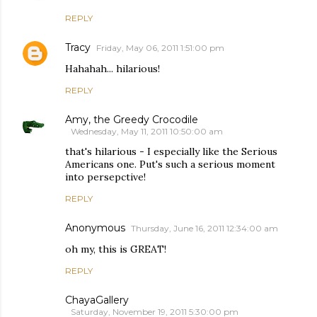
REPLY
Tracy
Friday, May 06, 2011 1:51:00 pm
Hahahah... hilarious!
REPLY
Amy, the Greedy Crocodile
Wednesday, May 11, 2011 10:50:00 am
that's hilarious - I especially like the Serious
Americans one. Put's such a serious moment
into persepctive!
REPLY
Anonymous
Thursday, June 16, 2011 12:34:00 am
oh my, this is GREAT!
REPLY
ChayaGallery
Saturday, November 19, 2011 5:30:00 pm