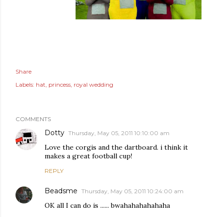
Share
Labels:
hat
princess
royal wedding
COMMENTS
Dotty
Thursday, May 05, 2011 10:10:00 am
Love the corgis and the dartboard. i think it
makes a great football cup!
REPLY
Beadsme
Thursday, May 05, 2011 10:24:00 am
OK all I can do is ...... bwahahahahahaha