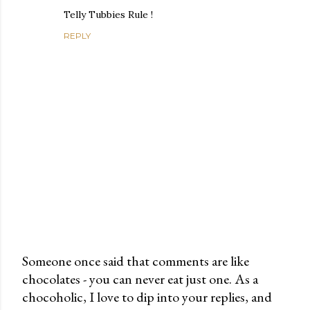
Telly Tubbies Rule !
REPLY
Someone once said that comments are like
chocolates - you can never eat just one. As a
P
chocoholic, I love to dip into your replies, and
o