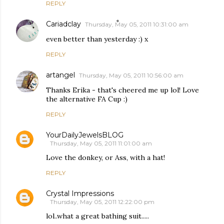
REPLY
Cariadclay
Thursday, May 05, 2011 10:31:00 am
even better than yesterday :) x
REPLY
artangel
Thursday, May 05, 2011 10:56:00 am
Thanks Erika - that's cheered me up lol! Love
the alternative FA Cup :)
REPLY
YourDailyJewelsBLOG
Thursday, May 05, 2011 11:01:00 am
Love the donkey, or Ass, with a hat!
REPLY
Crystal Impressions
Thursday, May 05, 2011 12:22:00 pm
lol..what a great bathing suit.....