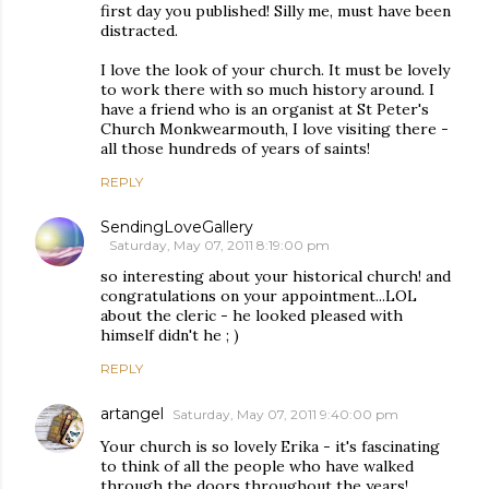
first day you published! Silly me, must have been
distracted.
I love the look of your church. It must be lovely
to work there with so much history around. I
have a friend who is an organist at St Peter's
Church Monkwearmouth, I love visiting there -
all those hundreds of years of saints!
REPLY
SendingLoveGallery
Saturday, May 07, 2011 8:19:00 pm
so interesting about your historical church! and
congratulations on your appointment...LOL
about the cleric - he looked pleased with
himself didn't he ; )
REPLY
artangel
Saturday, May 07, 2011 9:40:00 pm
Your church is so lovely Erika - it's fascinating
to think of all the people who have walked
through the doors throughout the years!