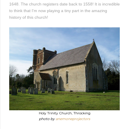
1648. The church registers date back to 1558! It is incredible
to think that I'm now playing a tiny part in the amazing
history of this church!
Holy Trinity Church, Throcking
photo by
anemoneprojectors