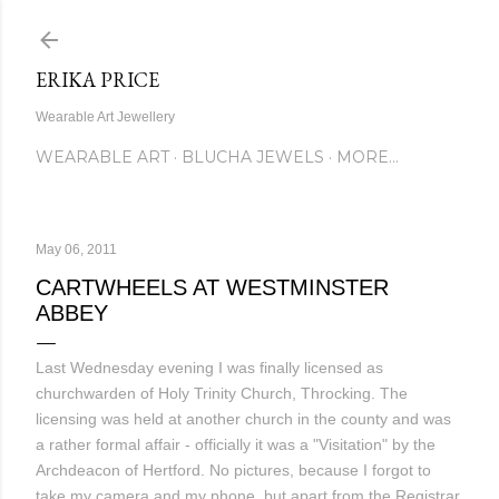
Skip to main content
ERIKA PRICE
Wearable Art Jewellery
WEARABLE ART
BLUCHA JEWELS
MORE…
May 06, 2011
CARTWHEELS AT WESTMINSTER
ABBEY
Last Wednesday evening I was finally licensed as
churchwarden of Holy Trinity Church, Throcking. The
licensing was held at another church in the county and was
a rather formal affair - officially it was a "Visitation" by the
Archdeacon of Hertford. No pictures, because I forgot to
take my camera and my phone, but apart from the Registrar