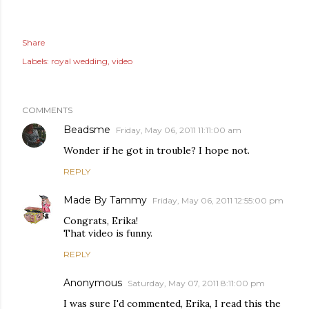
Share
Labels:
royal wedding
video
COMMENTS
Beadsme
Friday, May 06, 2011 11:11:00 am
Wonder if he got in trouble? I hope not.
REPLY
Made By Tammy
Friday, May 06, 2011 12:55:00 pm
Congrats, Erika!
That video is funny.
REPLY
Anonymous
Saturday, May 07, 2011 8:11:00 pm
I was sure I'd commented, Erika, I read this the