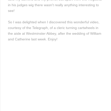
in his judges wig there wasn't really anything interesting to
see!
So I was delighted when I discovered this wonderful video,
courtesy of the Telegraph, of a cleric turning cartwheels in
the aisle at Westminster Abbey, after the wedding of William
and Catherine last week. Enjoy!