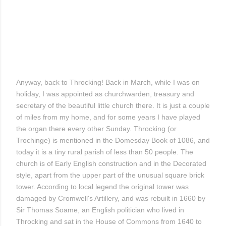
Anyway, back to Throcking! Back in March, while I was on
holiday, I was appointed as churchwarden, treasury and
secretary of the beautiful little church there. It is just a couple
of miles from my home, and for some years I have played
the organ there every other Sunday. Throcking (or
Trochinge) is mentioned in the Domesday Book of 1086, and
today it is a tiny rural parish of less than 50 people. The
church is of Early English construction and in the Decorated
style, apart from the upper part of the unusual square brick
tower. According to local legend the original tower was
damaged by Cromwell's Artillery, and was rebuilt in 1660 by
Sir Thomas Soame, an English politician who lived in
Throcking and sat in the House of Commons from 1640 to