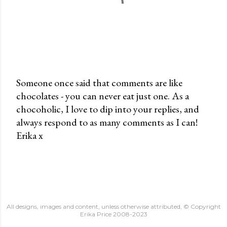
Someone once said that comments are like
chocolates - you can never eat just one. As a
P
chocoholic, I love to dip into your replies, and
o
always respond to as many comments as I can!
s
Erika x
t
a
C
o
m
m
All designs, images and content, unless otherwise attributed, © Copyright
e
Erika Price 2008-2023