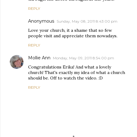
REPLY
Anonymous
Sunday, May 08, 2011 8:43:00 pm
Love your church, it a shame that so few
people visit and appreciate them nowadays.
REPLY
Mollie Ann
Monday, May 09, 2011 8:54:00 pm
Congratulations Erika! And what a lovely
church! That's exactly my idea of what a church
should be. Off to watch the video. :D
REPLY