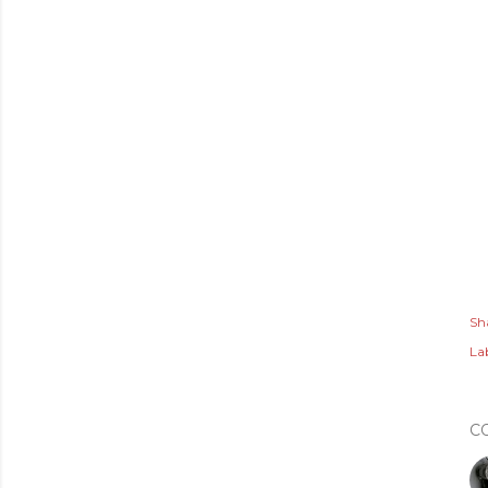
Sh
Lab
C