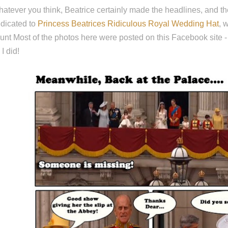
atever you think, Beatrice certainly made the headlines, and 
dicated to
Princess Beatrices Ridiculous Royal Wedding Hat
, 
unt Most of the photos here were posted on this Facebook site
 I did!