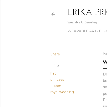
ERIKA PR
Wearable Art Jewellery
WEARABLE ART
BLU
Share
Ma
W
Labels
hat
Di
princess
be
queen
st
royal wedding
pe
Pa
sp