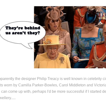
parently the designer Philip Treacy is well known in celebrity c
ts worn by Camilla Parker-Bowles, Carol Middleton and Victori
 can come up with, perhaps I'd be more successful if I started d
wellery.....