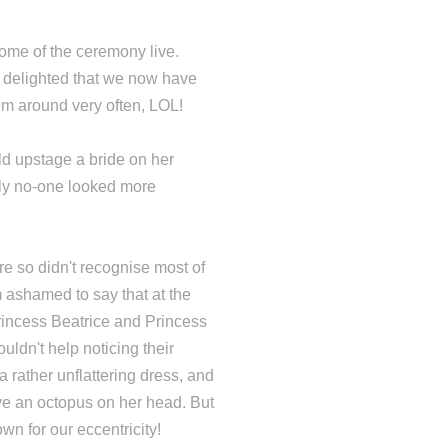
ome of the ceremony live.
o delighted that we now have
em around very often, LOL!
ld upstage a bride on her
ly no-one looked more
ure so didn't recognise most of
m ashamed to say that at the
rincess Beatrice and Princess
uldn't help noticing their
a rather unflattering dress, and
ve an octopus on her head. But
own for our eccentricity!