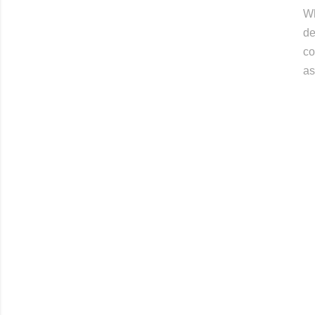
Wh
de
co
as