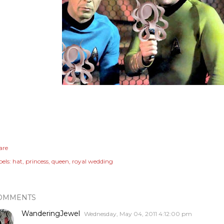
are
els:
hat
princess
queen
royal wedding
OMMENTS
WanderingJewel
Wednesday, May 04, 2011 4:12:00 pm