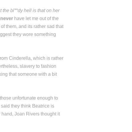
 the bl**dy hell is that on her
d
never
have let me out of the
of them, and its rather sad that
uggest they wore something
rom Cinderella, which is rather
rtheless, slavery to fashion
nking that someone with a bit
 those unfortunate enough to
aid they think Beatrice is
 hand, Joan Rivers thought it