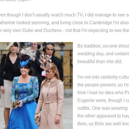
en though I don't usually watch much TV, I did manage to see s
therine looked stunning, and living close to Cambridge I'm als
r very own Duke and Duchess - not that I'm expecting to see th
By tradition, no-one shou
wedding day, and certain
beautiful than she did.
I'm not into celebrity cult
the people present, so I'
time I had no idea who P
Eugenie were, though I co
outfits. One was wearing 
the other appeared to ha
then, us Brits are well kn