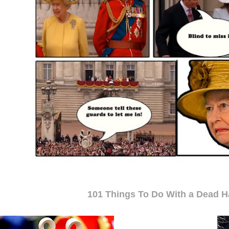
101 Things To Do With a Dead Ha