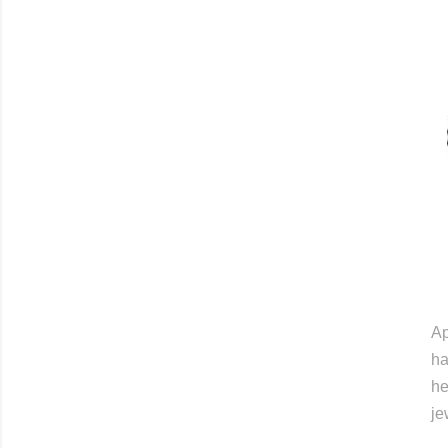
Ap
ha
he
je