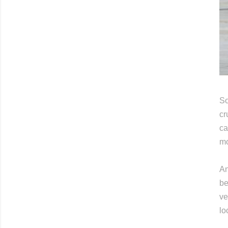
So
cr
ca
mo
An
be
ve
lo