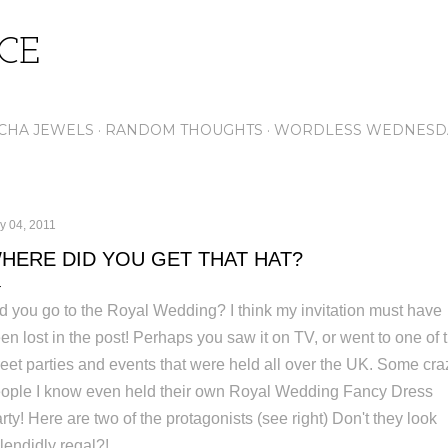
Skip to main content
ICE
CHA JEWELS
RANDOM THOUGHTS
WORDLESS WEDNESD
y 04, 2011
HERE DID YOU GET THAT HAT?
d you go to the Royal Wedding? I think my invitation must have
en lost in the post! Perhaps you saw it on TV, or went to one of 
reet parties and events that were held all over the UK. Some cra
ople I know even held their own Royal Wedding Fancy Dress
rty! Here are two of the protagonists (see right) Don't they look
lendidly regal?!