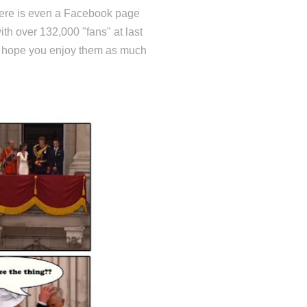
there is even a Facebook page
with over 132,000 "fans" at last
 - hope you enjoy them as much