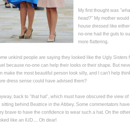
My first thought was
"what
head?"
My mother woul
house dressed like either 
no-one had the guts to s
more flattering.
me unkind people are saying they looked like the Ugly Sisters f
uel because no-one can help their looks or their shape. But neve
n make the most beautiful person look silly, and I can't help thi
re dress sense could have advised them?
yway, back to "that hat", which must have obscured the view of
 sitting behind Beatrice in the Abbey. Some commentators have s
ry brave to have the confidence to wear such a hat. On the other
oked like an IUD.... Oh dear!