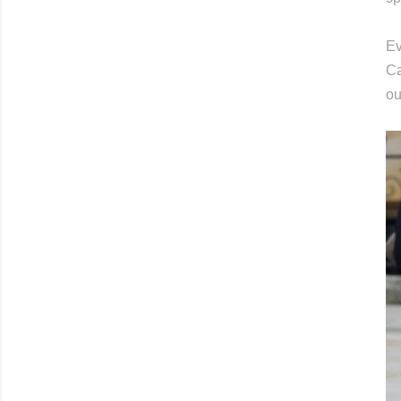
Ev
Ca
ou