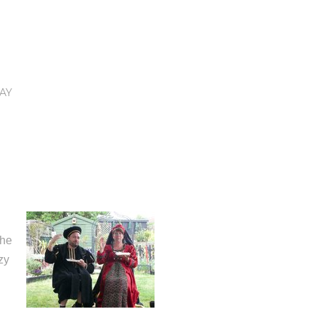
AY
the
zy