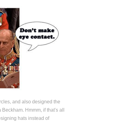
ircles, and also designed the
a Beckham. Hmmm, if that's all
esigning hats instead of