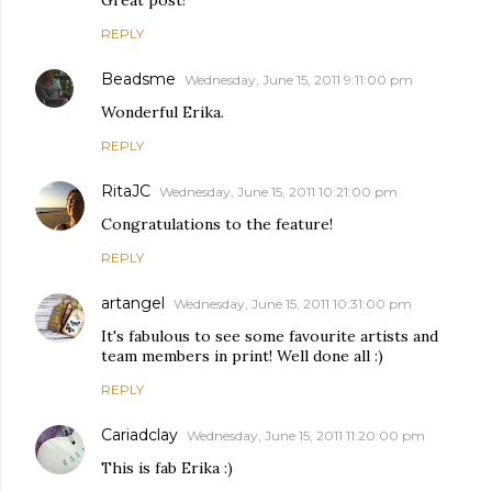
Great post!
REPLY
Beadsme
Wednesday, June 15, 2011 9:11:00 pm
Wonderful Erika.
REPLY
RitaJC
Wednesday, June 15, 2011 10:21:00 pm
Congratulations to the feature!
REPLY
artangel
Wednesday, June 15, 2011 10:31:00 pm
It's fabulous to see some favourite artists and
team members in print! Well done all :)
REPLY
Cariadclay
Wednesday, June 15, 2011 11:20:00 pm
This is fab Erika :)