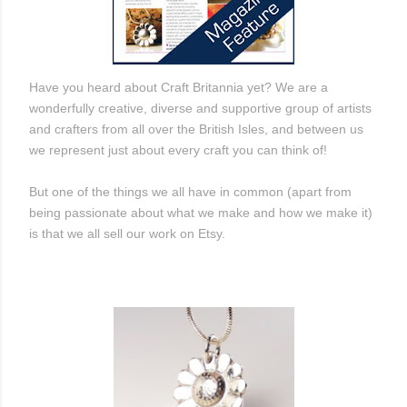
Have you heard about Craft Britannia yet? We are a
wonderfully creative, diverse and supportive group of artists
and crafters from all over the British Isles, and between us
we represent just about every craft you can think of!
But one of the things we all have in common (apart from
being passionate about what we make and how we make it)
is that we all sell our work on Etsy.