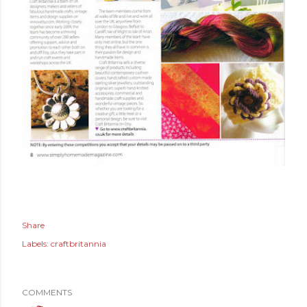
Share
Labels:
craftbritannia
COMMENTS