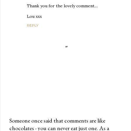
Thank you for the lovely comment....
Lou xxx
REPLY
Someone once said that comments are like
chocolates - you can never eat just one. As a
P