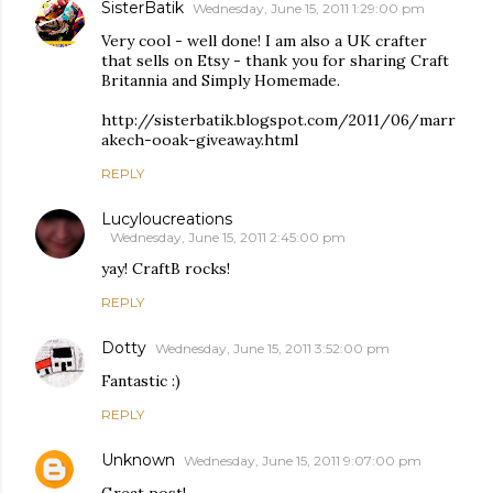
SisterBatik
Wednesday, June 15, 2011 1:29:00 pm
Very cool - well done! I am also a UK crafter
that sells on Etsy - thank you for sharing Craft
Britannia and Simply Homemade.
http://sisterbatik.blogspot.com/2011/06/marr
akech-ooak-giveaway.html
REPLY
Lucyloucreations
Wednesday, June 15, 2011 2:45:00 pm
yay! CraftB rocks!
REPLY
Dotty
Wednesday, June 15, 2011 3:52:00 pm
Fantastic :)
REPLY
Unknown
Wednesday, June 15, 2011 9:07:00 pm