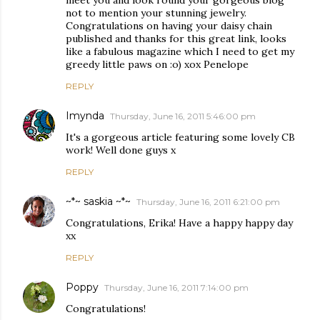
meet you and look round your gorgeous blog
not to mention your stunning jewelry.
Congratulations on having your daisy chain
published and thanks for this great link, looks
like a fabulous magazine which I need to get my
greedy little paws on :o) xox Penelope
REPLY
Imynda
Thursday, June 16, 2011 5:46:00 pm
It's a gorgeous article featuring some lovely CB
work! Well done guys x
REPLY
~*~ saskia ~*~
Thursday, June 16, 2011 6:21:00 pm
Congratulations, Erika! Have a happy happy day
xx
REPLY
Poppy
Thursday, June 16, 2011 7:14:00 pm
Congratulations!