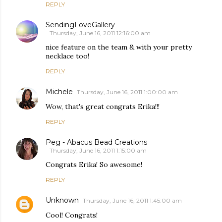
REPLY
SendingLoveGallery
Thursday, June 16, 2011 12:16:00 am
nice feature on the team & with your pretty
necklace too!
REPLY
Michele
Thursday, June 16, 2011 1:00:00 am
Wow, that's great congrats Erika!!!
REPLY
Peg - Abacus Bead Creations
Thursday, June 16, 2011 1:15:00 am
Congrats Erika! So awesome!
REPLY
Unknown
Thursday, June 16, 2011 1:45:00 am
Cool! Congrats!