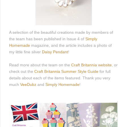
A selection of the beautiful creations made by members of
the team has been published in Issue 4 of
Simply
Homemade
magazine, and the article includes a photo of
my little fine silver
Daisy Pendant
!
Read more about the team on the
Craft Britannia website
, or
check out the
Craft Britannia Summer Style Guide
for full
details about each of the items featured. Thank you very
much
VeeDubz
and
Simply Homemade
!