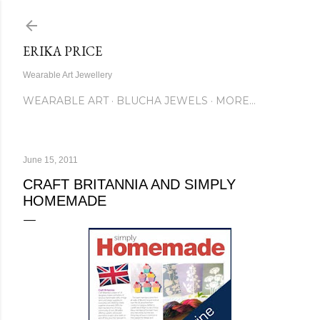
Skip to main content
ERIKA PRICE
Wearable Art Jewellery
WEARABLE ART
BLUCHA JEWELS
MORE…
June 15, 2011
CRAFT BRITANNIA AND SIMPLY
HOMEMADE