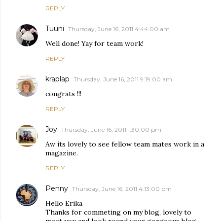
REPLY
Tuuni
Thursday, June 16, 2011 4:44:00 am
Well done! Yay for team work!
REPLY
kraplap
Thursday, June 16, 2011 9:19:00 am
congrats !!!
REPLY
Joy
Thursday, June 16, 2011 1:30:00 pm
Aw its lovely to see fellow team mates work in a
magazine.
REPLY
Penny
Thursday, June 16, 2011 4:13:00 pm
Hello Erika
Thanks for commeting on my blog, lovely to