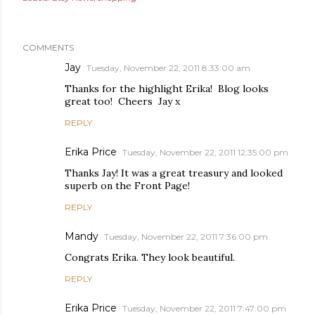
COMMENTS
Jay
Tuesday, November 22, 2011 8:33:00 am
Thanks for the highlight Erika! Blog looks
great too! Cheers Jay x
REPLY
Erika Price
Tuesday, November 22, 2011 12:35:00 pm
Thanks Jay! It was a great treasury and looked
superb on the Front Page!
REPLY
Mandy
Tuesday, November 22, 2011 7:36:00 pm
Congrats Erika. They look beautiful.
REPLY
Erika Price
Tuesday, November 22, 2011 7:47:00 pm