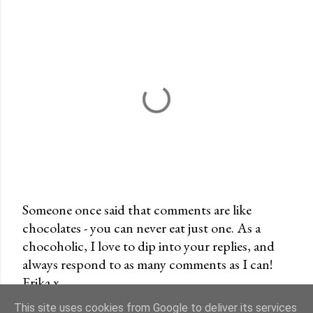
Someone once said that comments are like
chocolates - you can never eat just one. As a
P
chocoholic, I love to dip into your replies, and
o
always respond to as many comments as I can!
s
Erika x
t
a
This site uses cookies from Google to deliver its services