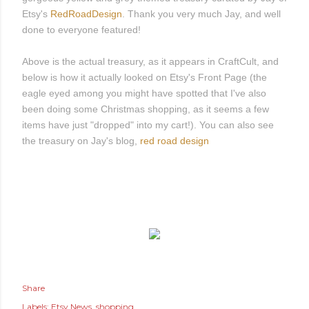
Etsy's
RedRoadDesign
. Thank you very much Jay, and well
done to everyone featured!
Above is the actual treasury, as it appears in CraftCult, and
below is how it actually looked on Etsy's Front Page (the
eagle eyed among you might have spotted that I've also
been doing some Christmas shopping, as it seems a few
items have just "dropped" into my cart!). You can also see
the treasury on Jay's blog,
red road design
Share
Labels:
Etsy News
shopping