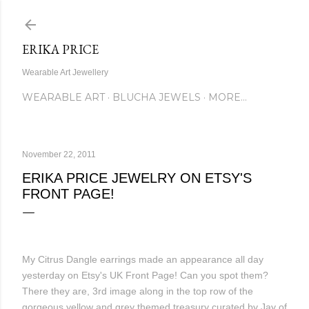
Skip to main content
ERIKA PRICE
Wearable Art Jewellery
WEARABLE ART
BLUCHA JEWELS
MORE…
November 22, 2011
ERIKA PRICE JEWELRY ON ETSY'S
FRONT PAGE!
My Citrus Dangle earrings made an appearance all day
yesterday on Etsy's UK Front Page! Can you spot them?
There they are, 3rd image along in the top row of the
gorgeous yellow and grey themed treasury curated by Jay of