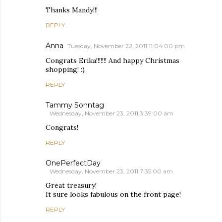
Thanks Mandy!!!
REPLY
Anna
Tuesday, November 22, 2011 11:04:00 pm
Congrats Erika!!!!!!! And happy Christmas
shopping! :)
REPLY
Tammy Sonntag
Wednesday, November 23, 2011 3:39:00 am
Congrats!
REPLY
OnePerfectDay
Wednesday, November 23, 2011 7:35:00 am
Great treasury!
It sure looks fabulous on the front page!
REPLY