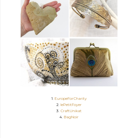
1.
EuropeForCharity
2.
lePetitFoyer
3.
CraftUnikat
4.
BagNoir