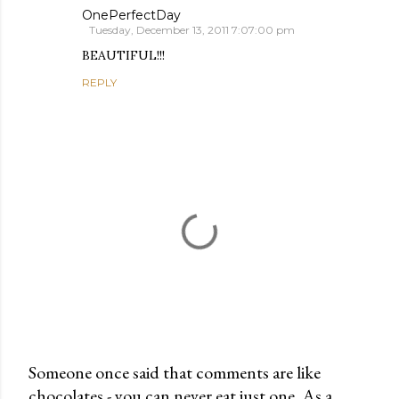
OnePerfectDay
Tuesday, December 13, 2011 7:07:00 pm
BEAUTIFUL!!!
REPLY
Someone once said that comments are like
chocolates - you can never eat just one. As a
P