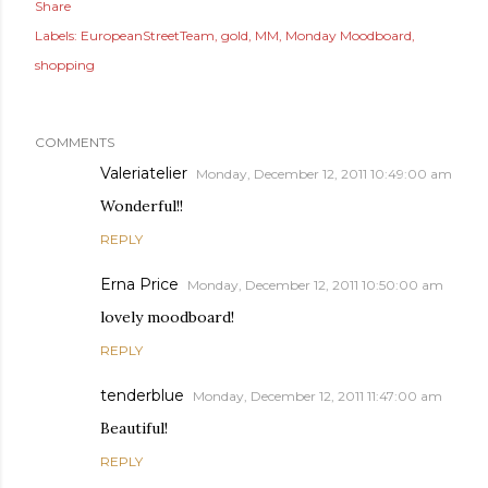
Share
Labels:
EuropeanStreetTeam
gold
MM
Monday Moodboard
shopping
COMMENTS
Valeriatelier
Monday, December 12, 2011 10:49:00 am
Wonderful!!
REPLY
Erna Price
Monday, December 12, 2011 10:50:00 am
lovely moodboard!
REPLY
tenderblue
Monday, December 12, 2011 11:47:00 am
Beautiful!
REPLY