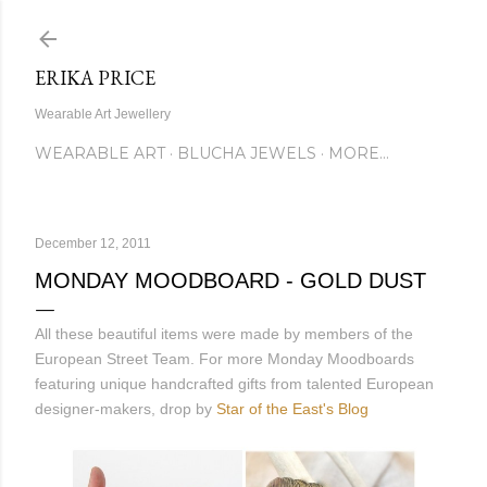
Skip to main content
ERIKA PRICE
Wearable Art Jewellery
WEARABLE ART
BLUCHA JEWELS
MORE…
December 12, 2011
MONDAY MOODBOARD - GOLD DUST
All these beautiful items were made by members of the
European Street Team. For more Monday Moodboards
featuring unique handcrafted gifts from talented European
designer-makers, drop by
Star of the East's Blog