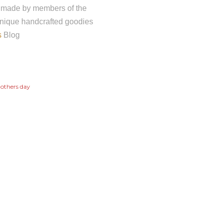
andmade by members of the
nique handcrafted goodies
s
Blog
others day