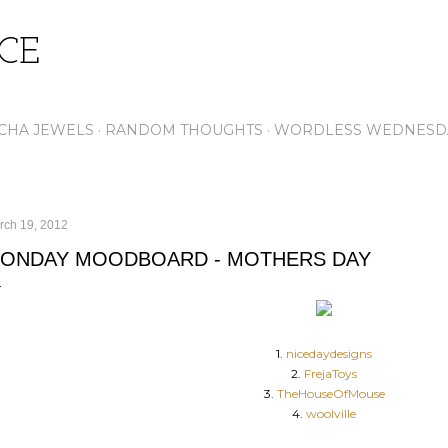
Skip to main content
ICE
CHA JEWELS
RANDOM THOUGHTS
WORDLESS WEDNESD
rch 19, 2012
ONDAY MOODBOARD - MOTHERS DAY
1.
nicedaydesigns
2.
FrejaToys
3.
TheHouseOfMouse
4.
woolville