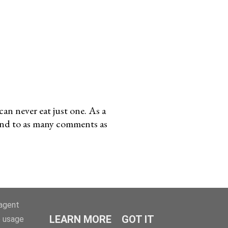
an never eat just one. As a
pond to as many comments as
-agent
LEARN MORE
GOT IT
e usage
 2008-2023