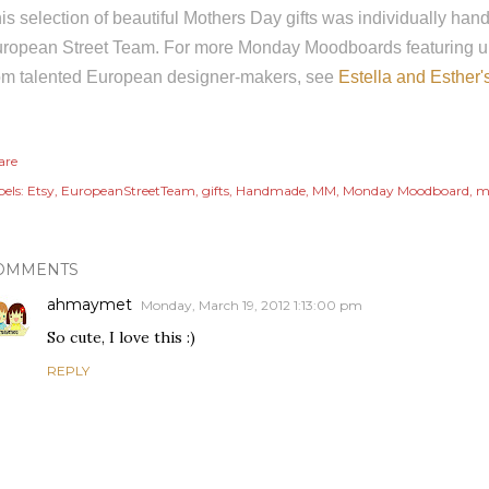
is selection of beautiful Mothers Day gifts was individually h
ropean Street Team. For more Monday Moodboards featuring u
om talented European designer-makers, see
Estella and Esther'
are
els:
Etsy
EuropeanStreetTeam
gifts
Handmade
MM
Monday Moodboard
m
OMMENTS
ahmaymet
Monday, March 19, 2012 1:13:00 pm
So cute, I love this :)
REPLY