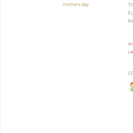
mothers day
Th
Eu
fr
Sh
Lab
C