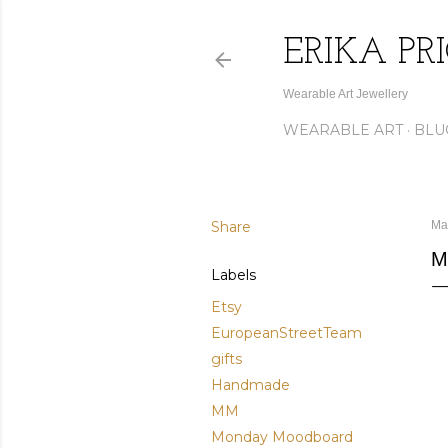
ERIKA PR
Wearable Art Jewellery
WEARABLE ART
BLU
Share
Ma
M
Labels
Etsy
EuropeanStreetTeam
gifts
Handmade
MM
Monday Moodboard