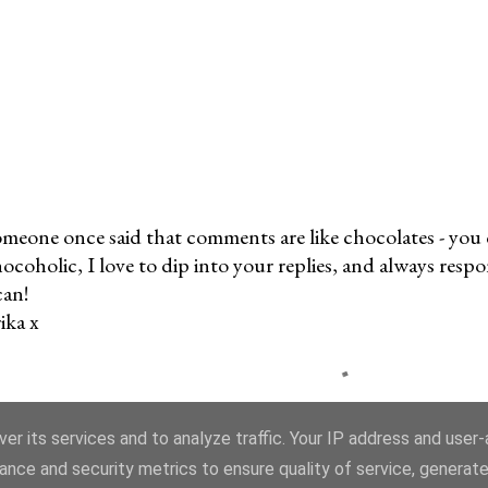
meone once said that comments are like chocolates - you c
ocoholic, I love to dip into your replies, and always res
can!
ika x
er its services and to analyze traffic. Your IP address and user
ance and security metrics to ensure quality of service, generat
ns, images and content, unless otherwise attributed, © Copyright Erika Price