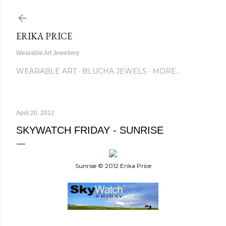
Skip to main content
ERIKA PRICE
Wearable Art Jewellery
WEARABLE ART
BLUCHA JEWELS
MORE…
April 20, 2012
SKYWATCH FRIDAY - SUNRISE
Sunrise © 2012 Erika Price