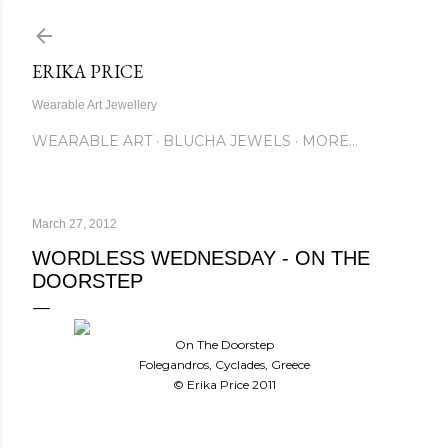
Skip to main content
ERIKA PRICE
Wearable Art Jewellery
WEARABLE ART
BLUCHA JEWELS
MORE…
March 27, 2012
WORDLESS WEDNESDAY - ON THE
DOORSTEP
On The Doorstep
Folegandros, Cyclades, Greece
© Erika Price 2011