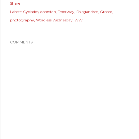
Share
Labels:
Cyclades
doorstep
Doorway
Folegandros
Greece
photography
Wordless Wednesday
WW
COMMENTS