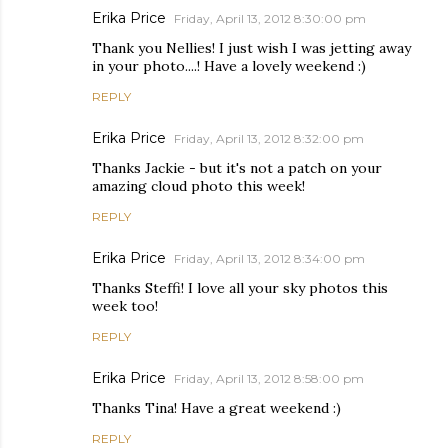
Erika Price
Friday, April 13, 2012 8:30:00 pm
Thank you Nellies! I just wish I was jetting away
in your photo....! Have a lovely weekend :)
REPLY
Erika Price
Friday, April 13, 2012 8:32:00 pm
Thanks Jackie - but it's not a patch on your
amazing cloud photo this week!
REPLY
Erika Price
Friday, April 13, 2012 8:34:00 pm
Thanks Steffi! I love all your sky photos this
week too!
REPLY
Erika Price
Friday, April 13, 2012 8:58:00 pm
Thanks Tina! Have a great weekend :)
REPLY