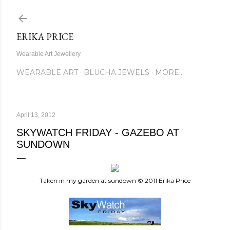
Skip to main content
ERIKA PRICE
Wearable Art Jewellery
WEARABLE ART
BLUCHA JEWELS
MORE…
April 13, 2012
SKYWATCH FRIDAY - GAZEBO AT
SUNDOWN
Taken in my garden at sundown © 2011 Erika Price