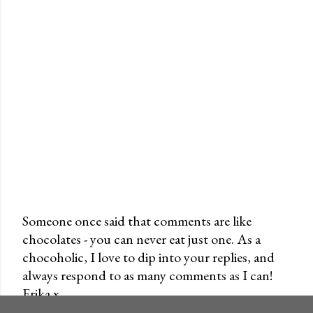
Someone once said that comments are like
chocolates - you can never eat just one. As a
P
chocoholic, I love to dip into your replies, and
o
always respond to as many comments as I can!
s
Erika x
t
a