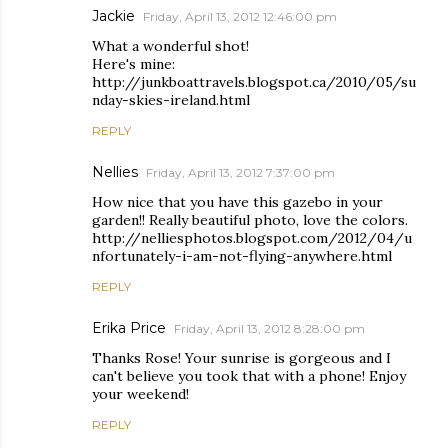
Jackie
Friday, April 13, 2012 12:46:00 pm
What a wonderful shot!
Here's mine:
http://junkboattravels.blogspot.ca/2010/05/su
nday-skies-ireland.html
REPLY
Nellies
Friday, April 13, 2012 7:37:00 pm
How nice that you have this gazebo in your
garden!! Really beautiful photo, love the colors.
http://nelliesphotos.blogspot.com/2012/04/u
nfortunately-i-am-not-flying-anywhere.html
REPLY
Erika Price
Friday, April 13, 2012 8:28:00 pm
Thanks Rose! Your sunrise is gorgeous and I
can't believe you took that with a phone! Enjoy
your weekend!
REPLY