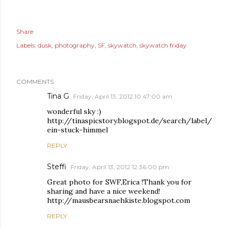
Share
Labels:
dusk
photography
SF
skywatch
skywatch friday
COMMENTS
Tina G
Friday, April 13, 2012 10:47:00 am
wonderful sky :)
http://tinaspicstory.blogspot.de/search/label/
ein-stuck-himmel
REPLY
Steffi
Friday, April 13, 2012 12:36:00 pm
Great photo for SWF,Erica !Thank you for
sharing and have a nice weekend!
http://mausbearsnaehkiste.blogspot.com
REPLY