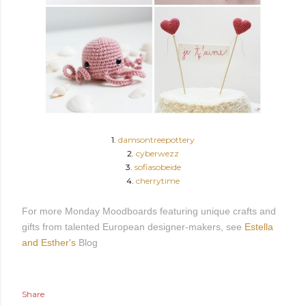
1.
damsontreepottery
2.
cyberwezz
3.
sofiasobeide
4.
cherrytime
For more Monday Moodboards featuring unique crafts and
gifts from talented European designer-makers, see
Estella
and Esther's
Blog
Share