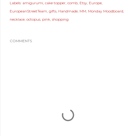
Labels:
amigurumi
cake topper
comb
Etsy
Europe
EuropeanStreetTeam
gifts
Handmade
MM
Monday Moodboard
necklace
octopus
pink
shopping
COMMENTS