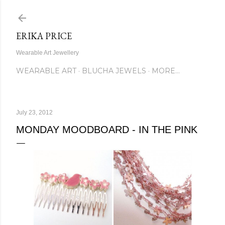
Skip to main content
ERIKA PRICE
Wearable Art Jewellery
WEARABLE ART
BLUCHA JEWELS
MORE…
July 23, 2012
MONDAY MOODBOARD - IN THE PINK