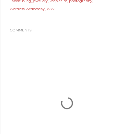
Labels:
bling
jewellery
keep calm
photography
Wordless Wednesday
WW
COMMENTS