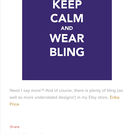
Need I say more?! And of course, there is plenty of bling (as
well as more understated designs!) in my Etsy store,
Erika
Price
Share