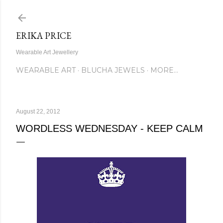
Skip to main content
ERIKA PRICE
Wearable Art Jewellery
WEARABLE ART
BLUCHA JEWELS
MORE…
August 22, 2012
WORDLESS WEDNESDAY - KEEP CALM