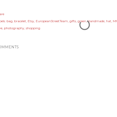
are
els:
bag
bracelet
Etsy
EuropeanStreetTeam
gifts
green
Handmade
hat
M
ve
photography
shopping
OMMENTS