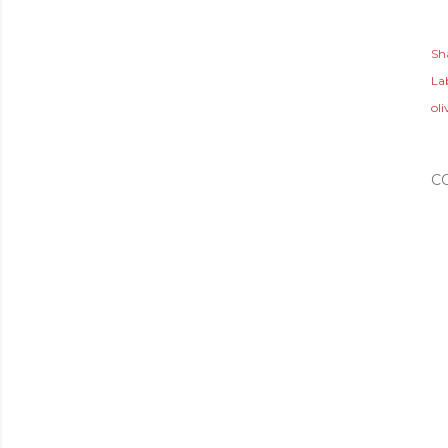
Sh
Lab
oli
C