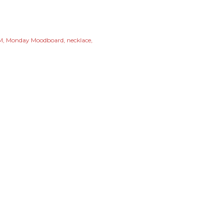
M
Monday Moodboard
necklace