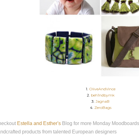
1.
OliveAndVince
2.
beh1ndbymk
3.
JagnaB
4.
ZeroBags
heckout
Estella and Esther's
Blog for more Monday Moodboards f
ndcrafted products from talented European designers