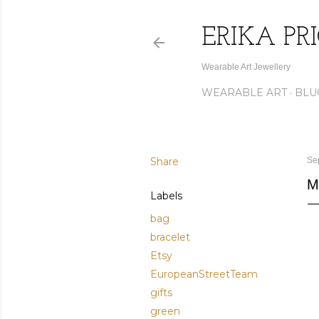
ERIKA PR
Wearable Art Jewellery
WEARABLE ART
BLU
Share
Se
M
Labels
bag
bracelet
Etsy
EuropeanStreetTeam
gifts
green