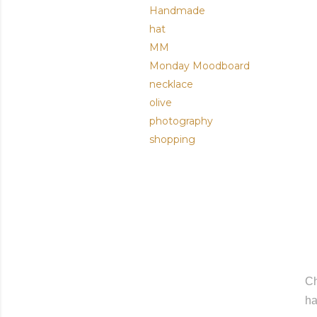
Handmade
hat
MM
Monday Moodboard
necklace
olive
photography
shopping
C
ha