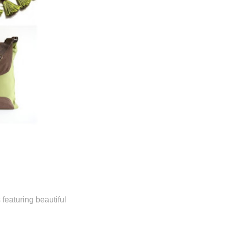
eaturing beautiful