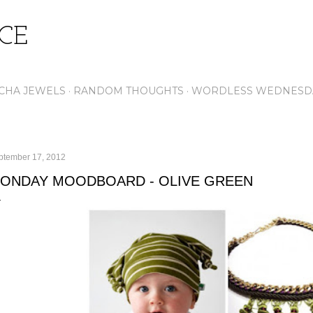
Skip to main content
ICE
CHA JEWELS
RANDOM THOUGHTS
WORDLESS WEDNESD
ptember 17, 2012
ONDAY MOODBOARD - OLIVE GREEN