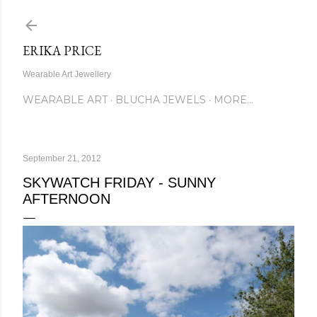
Skip to main content
ERIKA PRICE
Wearable Art Jewellery
WEARABLE ART
BLUCHA JEWELS
MORE…
September 21, 2012
SKYWATCH FRIDAY - SUNNY
AFTERNOON