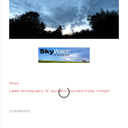
Share
Labels:
photography
SF
skywatch
skywatch friday
twilight
COMMENTS