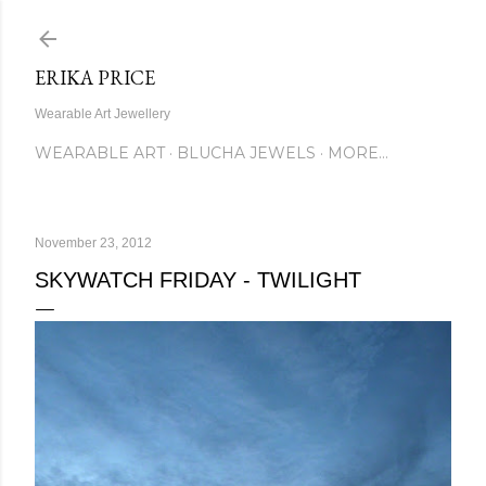
Skip to main content
ERIKA PRICE
Wearable Art Jewellery
WEARABLE ART
BLUCHA JEWELS
MORE…
November 23, 2012
SKYWATCH FRIDAY - TWILIGHT