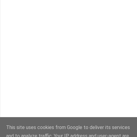
This site uses cookies from Google to deliver its services
and to analyze traffic. Your IP address and user-agent are