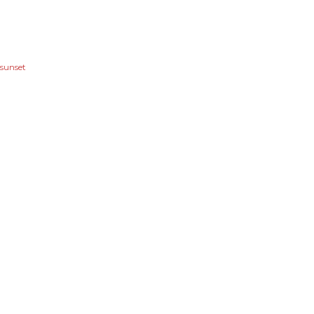
sunset