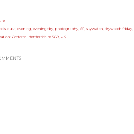
are
els:
dusk
evening
evening sky
photography
SF
skywatch
skywatch friday
cation:
Cottered, Hertfordshire SG9, UK
OMMENTS