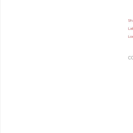
Sh
Lab
Lo
C