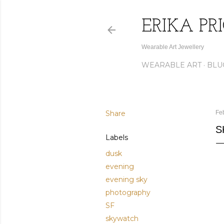
ERIKA PR
Wearable Art Jewellery
WEARABLE ART
BLU
Share
Fe
S
Labels
dusk
evening
evening sky
photography
SF
skywatch