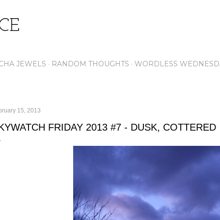
Skip to main content
ICE
CHA JEWELS
RANDOM THOUGHTS
WORDLESS WEDNESD
bruary 15, 2013
KYWATCH FRIDAY 2013 #7 - DUSK, COTTERED