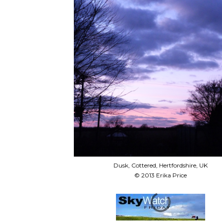
Dusk, Cottered, Hertfordshire, UK
© 2013 Erika Price