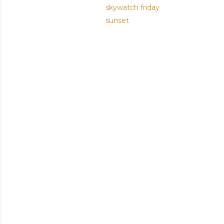
skywatch friday
sunset