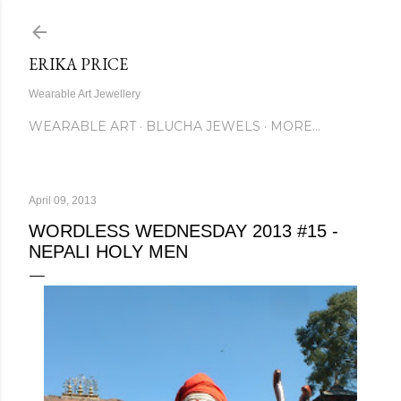
Skip to main content
ERIKA PRICE
Wearable Art Jewellery
WEARABLE ART
BLUCHA JEWELS
MORE…
April 09, 2013
WORDLESS WEDNESDAY 2013 #15 -
NEPALI HOLY MEN