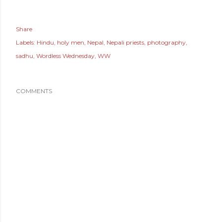
Share
Labels:
Hindu
holy men
Nepal
Nepali priests
photography
sadhu
Wordless Wednesday
WW
COMMENTS