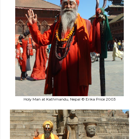
Holy Man at Kathmandu, Nepal © Erika Price 2003