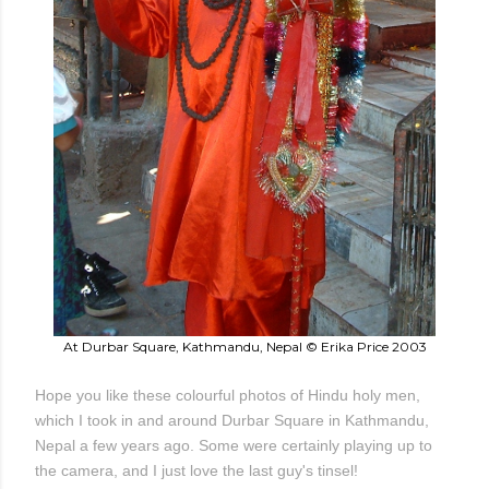
At Durbar Square, Kathmandu, Nepal © Erika Price 2003
Hope you like these colourful photos of Hindu holy men,
which I took in and around Durbar Square in Kathmandu,
Nepal a few years ago. Some were certainly playing up to
the camera, and I just love the last guy's tinsel!