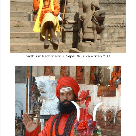
Sadhu in Kathmandu, Nepal © Erika Price 2003