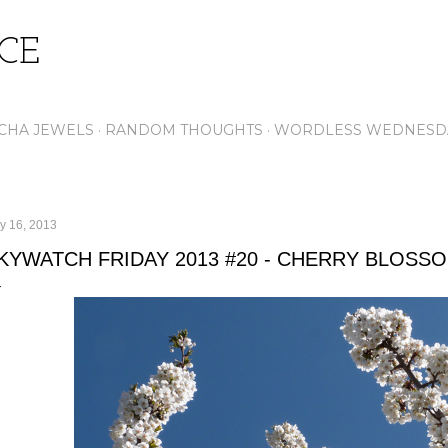
Skip to main content
ICE
CHA JEWELS
RANDOM THOUGHTS
WORDLESS WEDNESD
y 16, 2013
KYWATCH FRIDAY 2013 #20 - CHERRY BLOSS