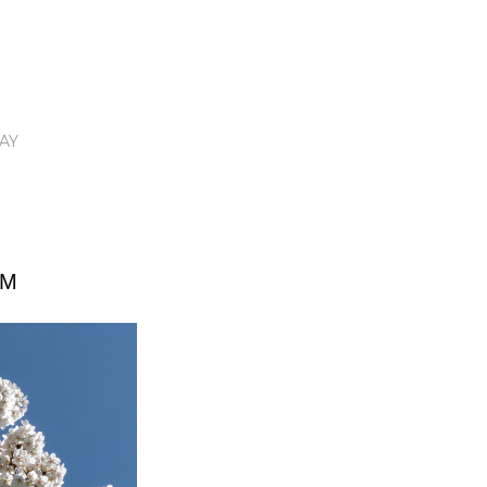
AY
OM