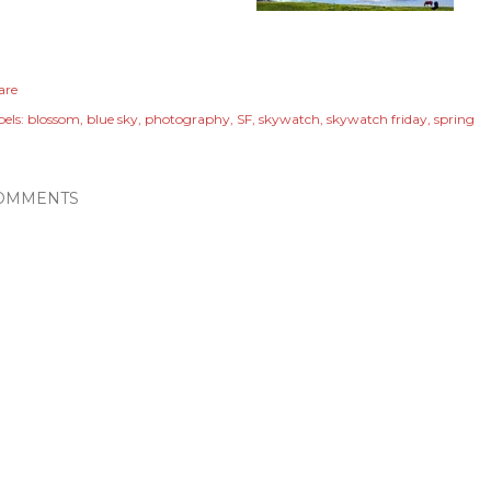
are
els:
blossom
blue sky
photography
SF
skywatch
skywatch friday
spring
OMMENTS