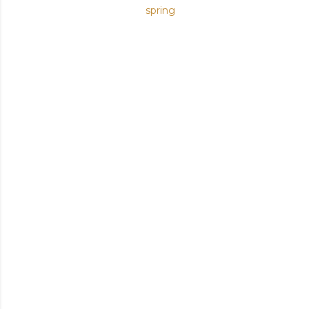
spring