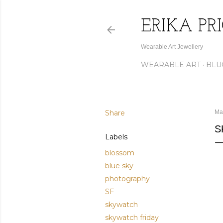
ERIKA PR
Wearable Art Jewellery
WEARABLE ART
BLU
Share
Ma
S
Labels
blossom
blue sky
photography
SF
skywatch
skywatch friday