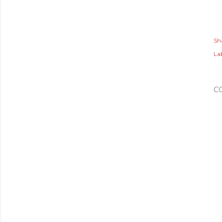
Sh
Lab
C