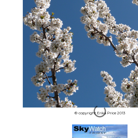
© copyright Erika Price 2013