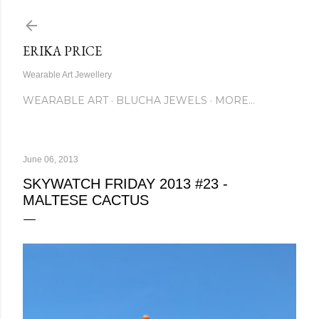
Skip to main content
ERIKA PRICE
Wearable Art Jewellery
WEARABLE ART
BLUCHA JEWELS
MORE…
June 06, 2013
SKYWATCH FRIDAY 2013 #23 -
MALTESE CACTUS