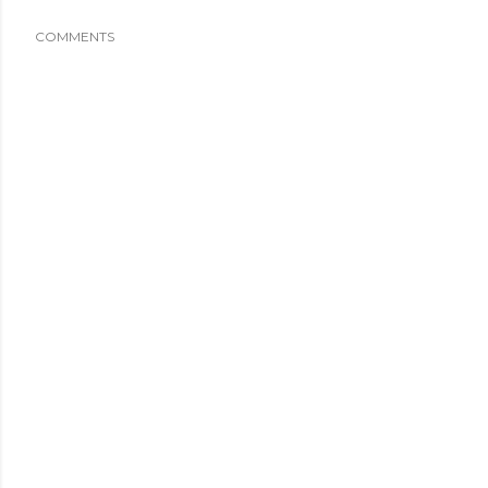
COMMENTS