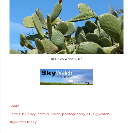
© Erika Price 2013
Share
Labels:
blue sky
cactus
Malta
photography
SF
skywatch
skywatch friday