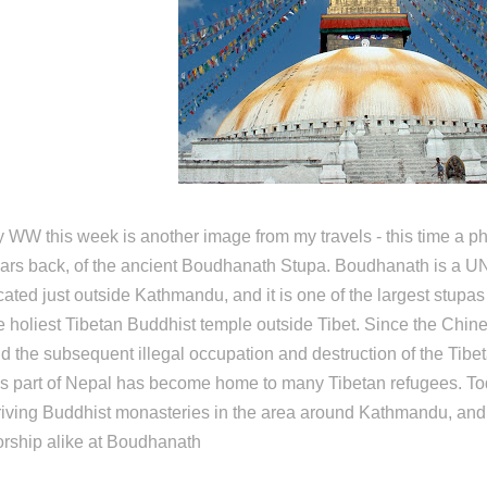
 WW this week is another image from my travels - this time a ph
ars back, of the ancient Boudhanath Stupa. Boudhanath is a 
cated just outside Kathmandu, and it is one of the largest stupas
e holiest Tibetan Buddhist temple outside Tibet. Since the Chine
d the subsequent illegal occupation and destruction of the Tibet
is part of Nepal has become home to many Tibetan refugees. To
riving Buddhist monasteries in the area around Kathmandu, an
rship alike at Boudhanath