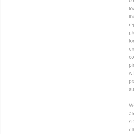
co
to
th
re
ph
fo
en
co
pi
wi
pr
su
Wo
ar
si
ot