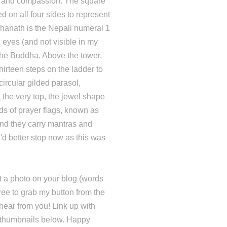
re and compassion. The square
d on all four sides to represent
hanath is the Nepali numeral 1
 eyes (and not visible in my
the Buddha. Above the tower,
thirteen steps on the ladder to
circular gilded parasol,
 the very top, the jewel shape
s of prayer flags, known as
wind they carry mantras and
'd better stop now as this was
 a photo on your blog (words
free to grab my button from the
hear from you! Link up with
e thumbnails below. Happy