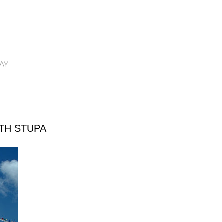
AY
TH STUPA