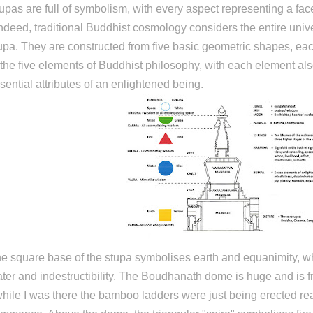
upas are full of symbolism, with every aspect representing a face
indeed, traditional Buddhist cosmology considers the entire univer
upa. They are constructed from five basic geometric shapes, ea
 the five elements of Buddhist philosophy, with each element als
sential attributes of an enlightened being.
e square base of the stupa symbolises earth and equanimity, w
ter and indestructibility. The Boudhanath dome is huge and is 
while I was there the bamboo ladders were just being erected rea