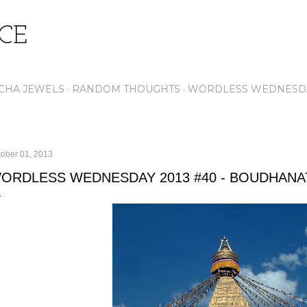
Skip to main content
ICE
CHA JEWELS
RANDOM THOUGHTS
WORDLESS WEDNESD
tober 01, 2013
ORDLESS WEDNESDAY 2013 #40 - BOUDHANA