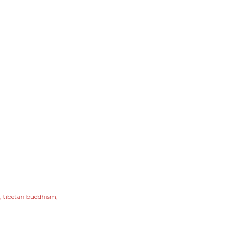
tibetan buddhism