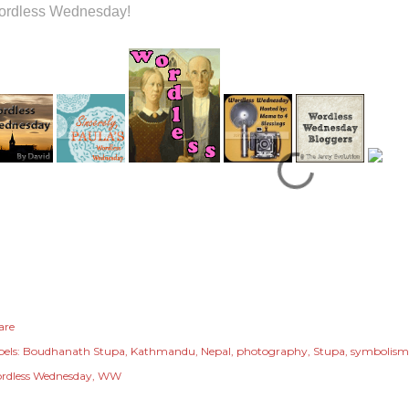
rdless Wednesday!
are
els:
Boudhanath Stupa
Kathmandu
Nepal
photography
Stupa
symbolism
rdless Wednesday
WW