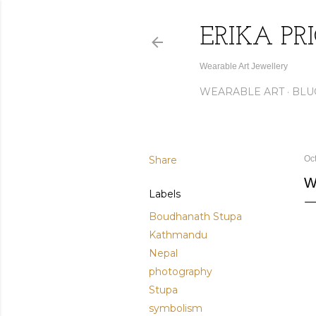
ERIKA PR
Wearable Art Jewellery
WEARABLE ART
BLU
Share
Oc
W
Labels
Boudhanath Stupa
Kathmandu
Nepal
photography
Stupa
symbolism