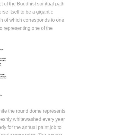
t of the Buddhist spiritual path
se itself to be a gigantic
ch of which corresponds to one
o representing one of the
hile the round dome represents
freshly whitewashed every year
dy for the annual paint job to