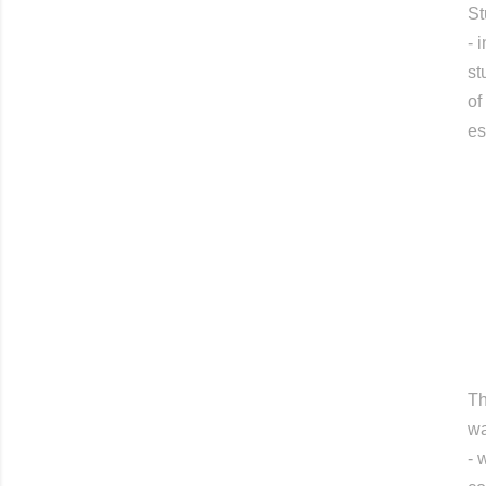
St
- 
st
of
es
Th
wa
- 