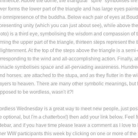
mmence. Above the dome, the triangular "spire" symbolises fi
wer forms the lower part of the triangle and has large eyes painte
e omnipresence of the buddha. Below each pair of eyes at Boud
presenting unity (which you can just about see), while above the
oto) is a third eye, symbolising the wisdom and compassion of 
rming the upper part of the triangle, thirteen steps represent the 
lightenment. At the top of the steps above the triangle is a semi-
rresponding to the wind and all-accomplishing action. Finally, at
nnacle symbolises space and all-pervading awareness. Hundred
nd horses, are attached to the stupa, and as they flutter in the 
ayers to heaven. There are many other symbolic meanings, but I
pposed to be wordless, wasn't it?!
rdless Wednesday is a great way to meet new people, just post
e optional, but I'm a chatterbox!) then add your link below. Feel 
debar, and if you have time please leave a comment as I love to 
her WW participants this week by clicking on one or more of th