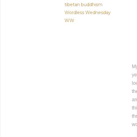
tibetan buddhism
Wordless Wednesday
WW
My
ye
lo
th
an
th
th
wo