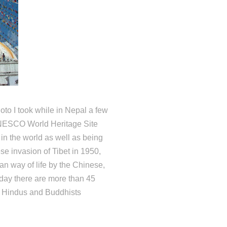
oto I took while in Nepal a few
UNESCO World Heritage Site
 in the world as well as being
se invasion of Tibet in 1950,
an way of life by the Chinese,
day there are more than 45
d Hindus and Buddhists