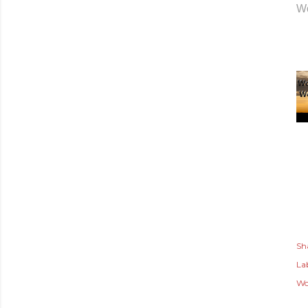
Wo
Sh
Lab
Wo