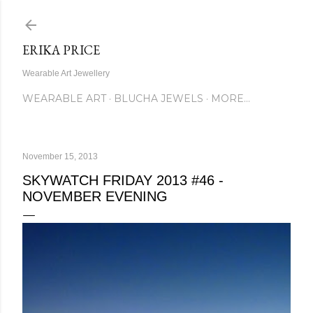
Skip to main content
ERIKA PRICE
Wearable Art Jewellery
WEARABLE ART
BLUCHA JEWELS
MORE…
November 15, 2013
SKYWATCH FRIDAY 2013 #46 -
NOVEMBER EVENING