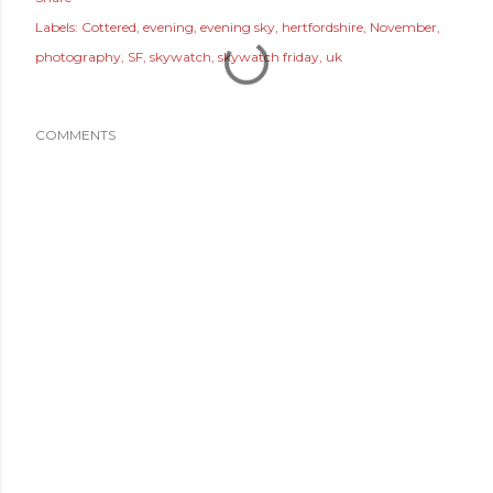
Labels:
Cottered
evening
evening sky
hertfordshire
November
photography
SF
skywatch
skywatch friday
uk
COMMENTS