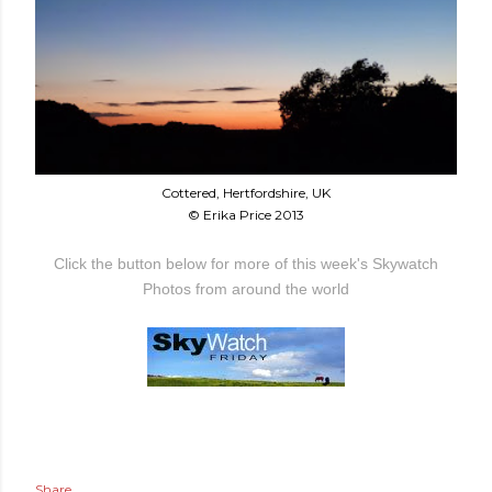
Cottered, Hertfordshire, UK
© Erika Price 2013
Click the button below for more of this week's Skywatch
Photos from around the world
Share