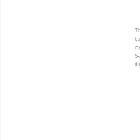
Th
bu
my
Sa
th