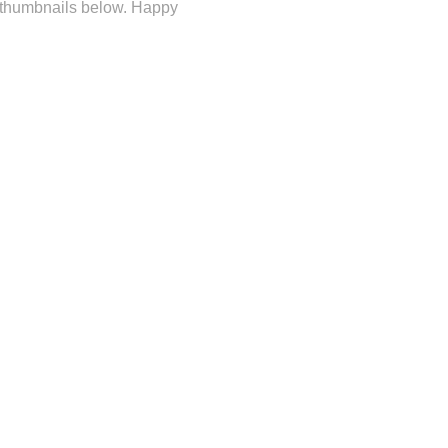
e thumbnails below. Happy