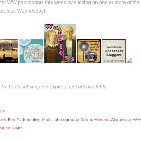
her WW participants this week by clicking on one or more of th
rdless Wednesday!
nky Tools subscription expired. List not available.
are
els:
Bird Park
donkey
Malta
photography
Salina
Wordless Wednesday
WW
cation:
Malta