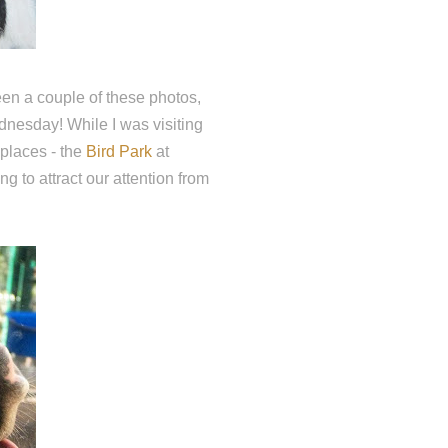
en a couple of these photos,
ednesday! While I was visiting
 places - the
Bird Park
at
g to attract our attention from