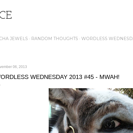
Skip to main content
ICE
CHA JEWELS
RANDOM THOUGHTS
WORDLESS WEDNESD
vember 06, 2013
ORDLESS WEDNESDAY 2013 #45 - MWAH!