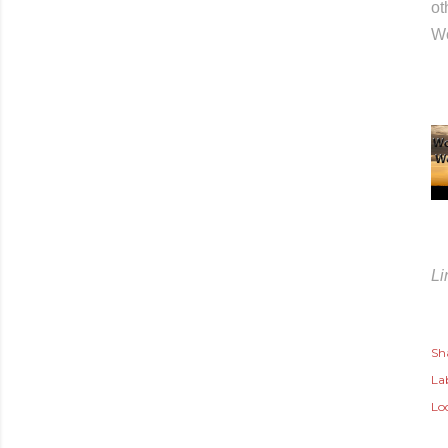
ot
Wo
Li
Sh
Lab
Lo