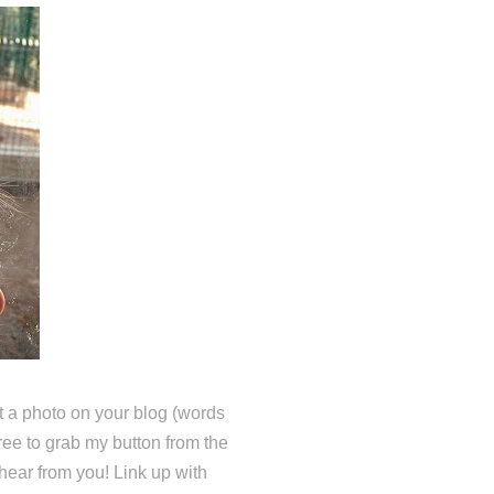
 a photo on your blog (words
free to grab my button from the
hear from you! Link up with