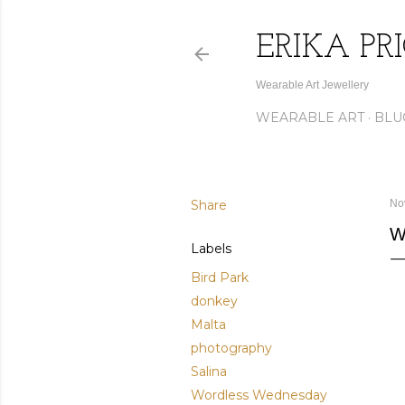
ERIKA PR
Wearable Art Jewellery
WEARABLE ART
BLU
Share
No
W
Labels
Bird Park
donkey
Malta
photography
Salina
Wordless Wednesday