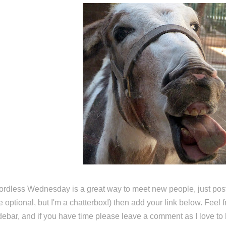
rdless Wednesday is a great way to meet new people, just post
e optional, but I'm a chatterbox!) then add your link below. Feel 
debar, and if you have time please leave a comment as I love to 