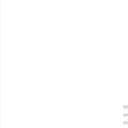
Wo
ar
si