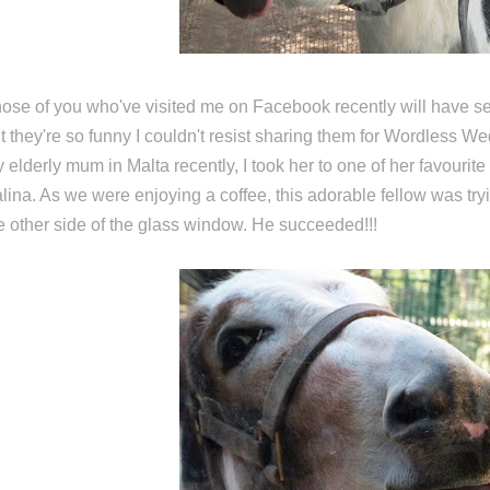
ose of you who've visited me on Facebook recently will have se
t they're so funny I couldn't resist sharing them for Wordless W
 elderly mum in Malta recently, I took her to one of her favourite
lina. As we were enjoying a coffee, this adorable fellow was tryin
e other side of the glass window. He succeeded!!!