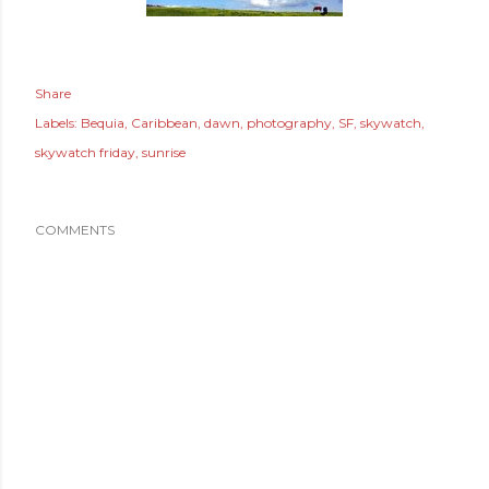
Share
Labels:
Bequia
Caribbean
dawn
photography
SF
skywatch
skywatch friday
sunrise
COMMENTS