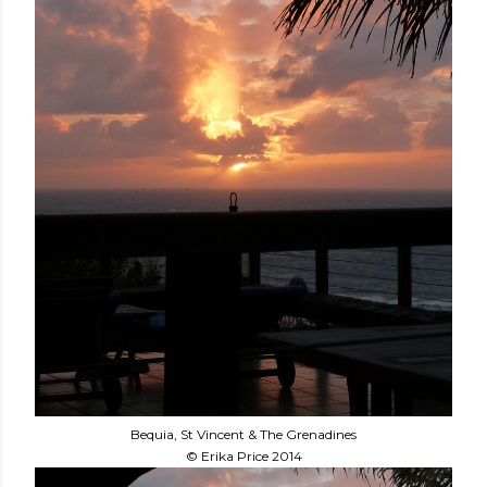
Bequia, St Vincent & The Grenadines
© Erika Price 2014