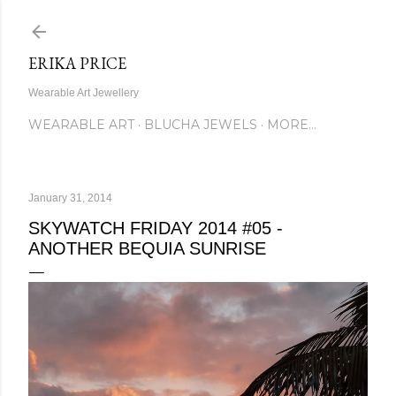
Skip to main content
ERIKA PRICE
Wearable Art Jewellery
WEARABLE ART
BLUCHA JEWELS
MORE…
January 31, 2014
SKYWATCH FRIDAY 2014 #05 -
ANOTHER BEQUIA SUNRISE