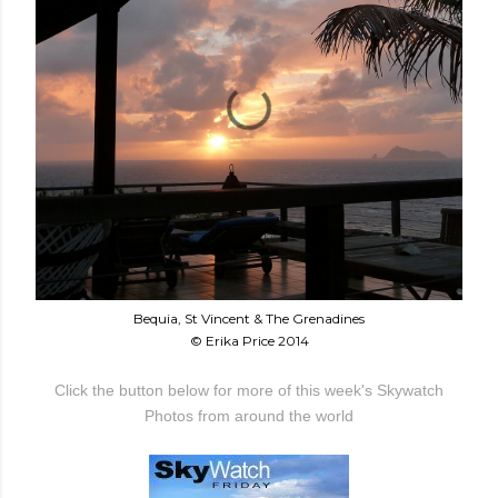
Bequia, St Vincent & The Grenadines
© Erika Price 2014
Click the button below for more of this week's Skywatch
Photos from around the world