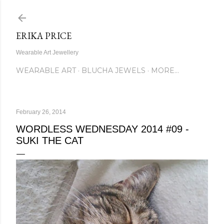
Skip to main content
ERIKA PRICE
Wearable Art Jewellery
WEARABLE ART
BLUCHA JEWELS
MORE…
February 26, 2014
WORDLESS WEDNESDAY 2014 #09 -
SUKI THE CAT