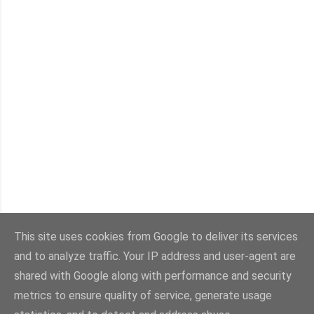
This site uses cookies from Google to deliver its services
and to analyze traffic. Your IP address and user-agent are
shared with Google along with performance and security
metrics to ensure quality of service, generate usage
All designs, images and content, unless otherwise attributed, © Copyright