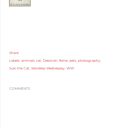
Share
Labels:
animals
cat
Deborah
feline
pets
photography
Suki the Cat
Wordless Wednesday
WW
COMMENTS