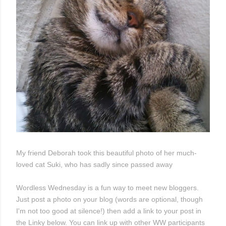
My friend Deborah took this beautiful photo of her much-
loved cat Suki, who has sadly since passed away
Wordless Wednesday is a fun way to meet new bloggers.
Just post a photo on your blog (words are optional, though
I'm not too good at silence!) then add a link to your post in
the Linky below. You can link up with other WW participants