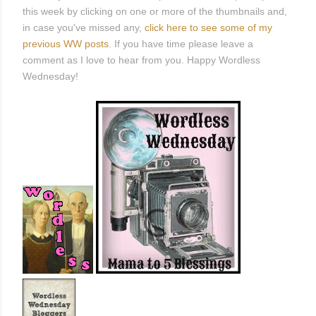
this week by clicking on one or more of the thumbnails and,
in case you've missed any,
click here to see some of my
previous WW posts
. If you have time please leave a
comment as I love to hear from you. Happy Wordless
Wednesday!