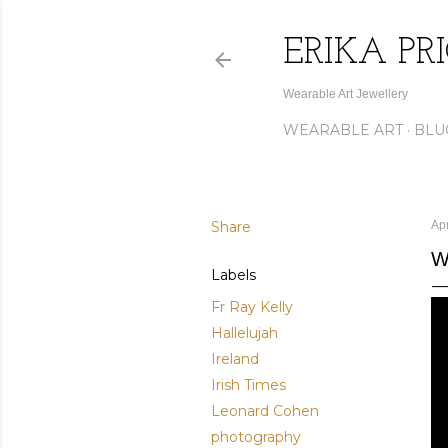
ERIKA PR
Wearable Art Jewellery
WEARABLE ART
BLU
Share
Apr
W
Labels
Fr Ray Kelly
Hallelujah
Ireland
Irish Times
Leonard Cohen
photography