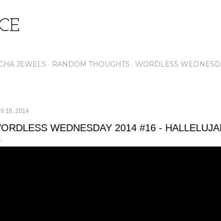
Skip to main content
ICE
CHA JEWELS
RANDOM THOUGHTS
WORDLESS WEDNESD
il 16, 2014
ORDLESS WEDNESDAY 2014 #16 - HALLELUJA