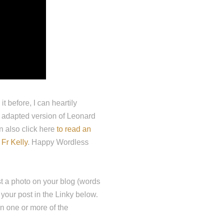
 before, I can heartily
y adapted version of Leonard
an also click here
to read an
 Fr Kelly
. Happy Wordless
t a photo on your blog (words
 your post in the Linky below.
on one or more of the