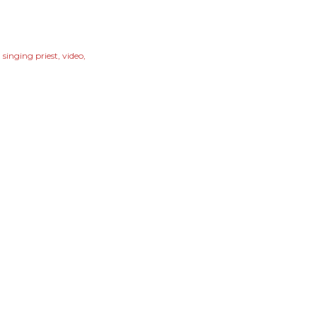
singing priest
video