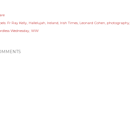
are
els:
Fr Ray Kelly
Hallelujah
Ireland
Irish Times
Leonard Cohen
photography
rdless Wednesday
WW
OMMENTS