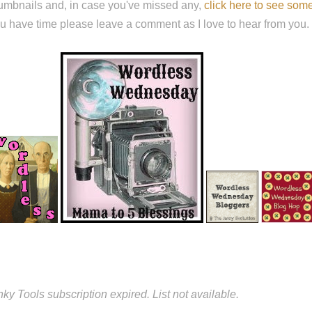
umbnails and, in case you've missed any,
click here to see so
u have time please leave a comment as I love to hear from y
nky Tools subscription expired. List not available.