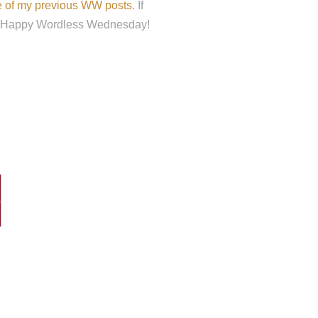
me of my previous WW posts
. If
ou. Happy Wordless Wednesday!