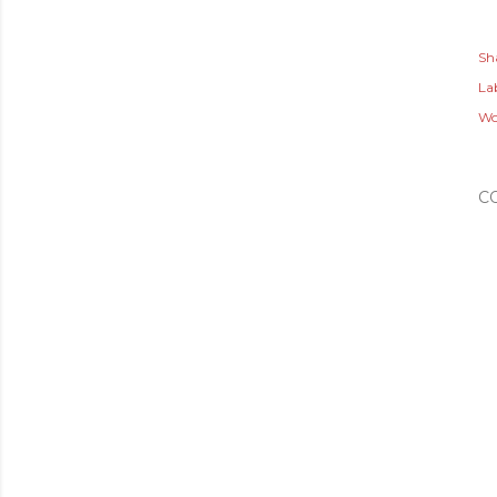
Sh
Lab
Wo
C