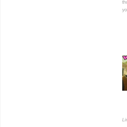
th
yo
Li