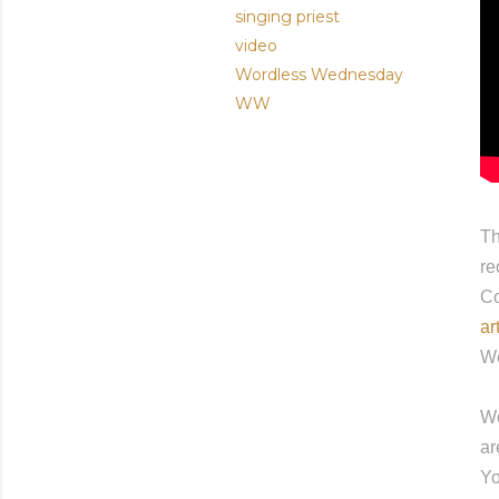
singing priest
video
Wordless Wednesday
WW
Th
re
Co
ar
We
Wo
ar
Yo