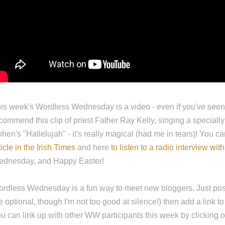
is week's Wordless Wednesday is a video - even if you've seen it
commend this clip of priest Father Ray Kelly, singing a speciall
hen's "Hallelujah" - it's really magical (had me in tears)! You c
ticle in the Irish Times
and here
to listen to a radio interview with
dnesday, and Happy Easter!
rdless Wednesday is a fun way to meet new bloggers. Just pos
e optional, though I'm not too good at silence!) then add a link to
u can link up with other WW participants this week by clicking 