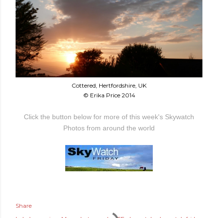
Cottered, Hertfordshire, UK
© Erika Price 2014
Click the button below for more of this week's Skywatch
Photos from around the world
Share