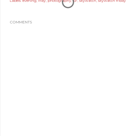
Labels:
evening
May
photography
SF
skywatch
skywatch friday
COMMENTS