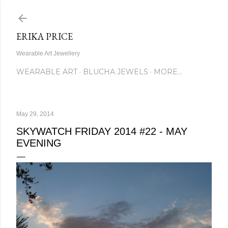
Skip to main content
ERIKA PRICE
Wearable Art Jewellery
WEARABLE ART
BLUCHA JEWELS
MORE…
May 29, 2014
SKYWATCH FRIDAY 2014 #22 - MAY
EVENING