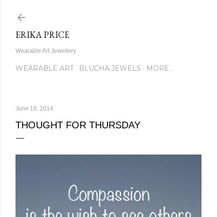
Skip to main content
ERIKA PRICE
Wearable Art Jewellery
WEARABLE ART
BLUCHA JEWELS
MORE…
June 18, 2014
THOUGHT FOR THURSDAY