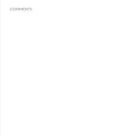
COMMENTS