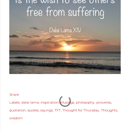
Share
Labels:
dalai lama
inspiration
Musings
philosophy
proverbs
quotation
quotes
sayings
TFT
Thought for Thursday
Thoughts
wisdom