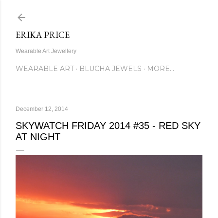
Skip to main content
ERIKA PRICE
Wearable Art Jewellery
WEARABLE ART
BLUCHA JEWELS
MORE…
December 12, 2014
SKYWATCH FRIDAY 2014 #35 - RED SKY
AT NIGHT