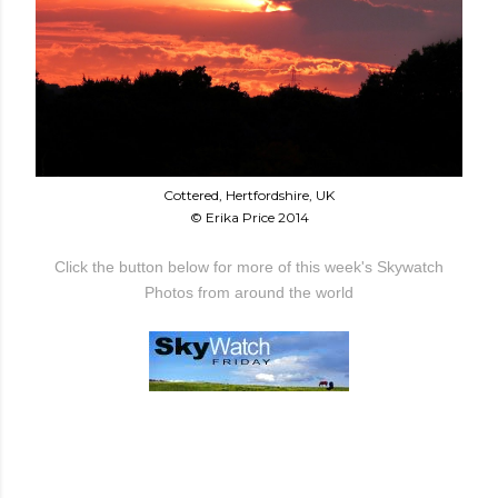
Cottered, Hertfordshire, UK
© Erika Price 2014
Click the button below for more of this week's Skywatch
Photos from around the world