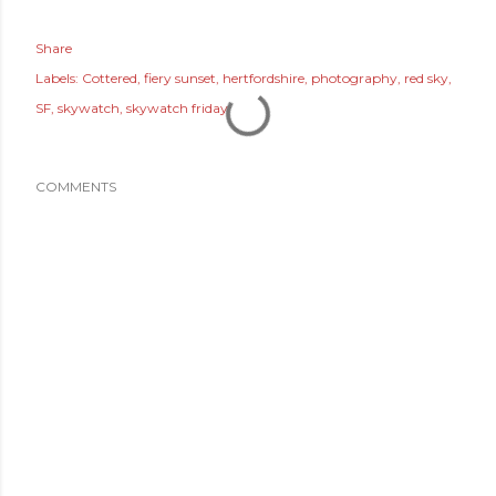
Share
Labels:
Cottered
fiery sunset
hertfordshire
photography
red sky
SF
skywatch
skywatch friday
COMMENTS