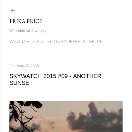
Skip to main content
ERIKA PRICE
Wearable Art Jewellery
WEARABLE ART
BLUCHA JEWELS
MORE…
February 27, 2015
SKYWATCH 2015 #09 - ANOTHER
SUNSET