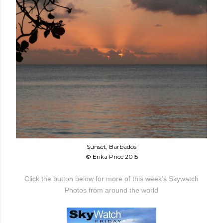
Sunset, Barbados
© Erika Price 2015
Click the button below for more of this week's Skywatch
Photos from around the world