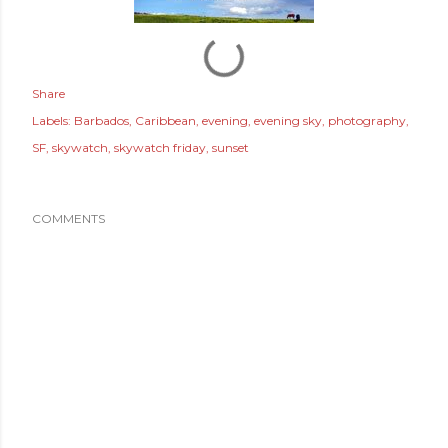
Share
Labels:
Barbados
Caribbean
evening
evening sky
photography
SF
skywatch
skywatch friday
sunset
COMMENTS