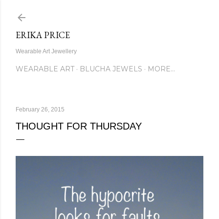
Skip to main content
ERIKA PRICE
Wearable Art Jewellery
WEARABLE ART
BLUCHA JEWELS
MORE…
February 26, 2015
THOUGHT FOR THURSDAY