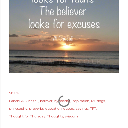
Share
Labels:
Al Ghazali
believer
hypocrite
inspiration
Musings
philosophy
proverbs
quotation
quotes
sayings
TFT
Thought for Thursday
Thoughts
wisdom