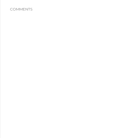
COMMENTS