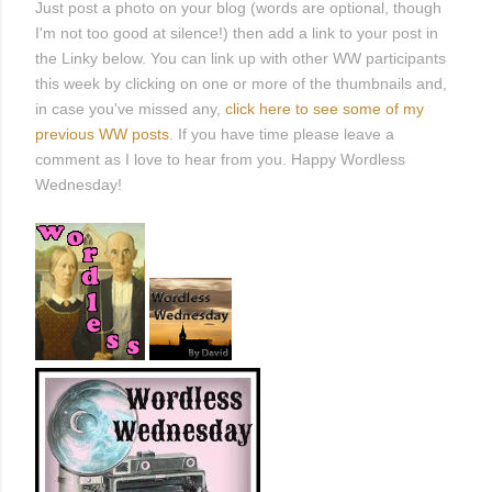
Just post a photo on your blog (words are optional, though
I'm not too good at silence!) then add a link to your post in
the Linky below. You can link up with other WW participants
this week by clicking on one or more of the thumbnails and,
in case you've missed any,
click here to see some of my
previous WW posts
. If you have time please leave a
comment as I love to hear from you. Happy Wordless
Wednesday!