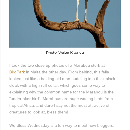
Photo: Walter Kitundu
I took the two close up photos of a Marabou stork at
BirdPark
in Malta the other day. From behind, this fella
looked just like a balding old man huddling in a thick black
cloak with a high ruff collar, which goes some way to
explaining why the common name for the Marabou is the
"undertaker bird". Marabous are huge wading birds from
tropical Africa, and dare I say not the most attractive of
creatures to look at, bless them!
Wordless Wednesday is a fun way to meet new bloggers.