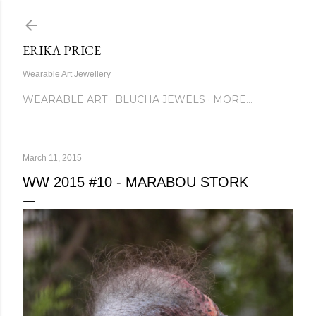
Skip to main content
ERIKA PRICE
Wearable Art Jewellery
WEARABLE ART
BLUCHA JEWELS
MORE…
March 11, 2015
WW 2015 #10 - MARABOU STORK