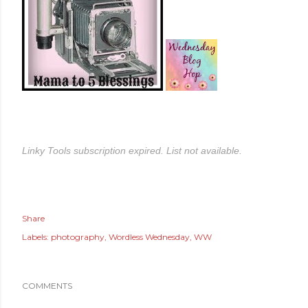
Linky Tools subscription expired. List not available.
Share
Labels:
photography
Wordless Wednesday
WW
COMMENTS