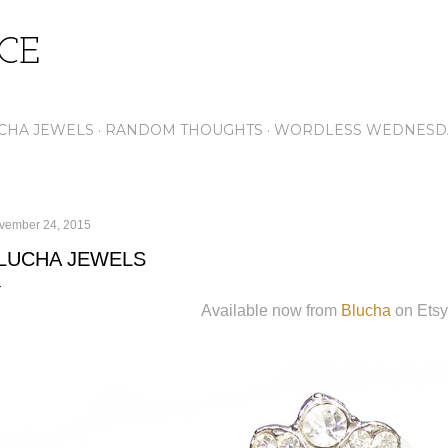
Skip to main content
ICE
CHA JEWELS
RANDOM THOUGHTS
WORDLESS WEDNESD
vember 24, 2015
LUCHA JEWELS
Available now from
Blucha
on Etsy