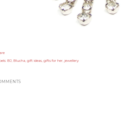
are
els:
BJ
Blucha
gift ideas
gifts for her
jewellery
OMMENTS