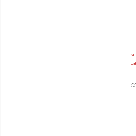
Sh
Lab
C