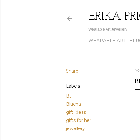
ERIKA PR
Wearable Art Jewellery
WEARABLE ART
BLU
Share
No
B
Labels
BJ
Blucha
gift ideas
gifts for her
jewellery