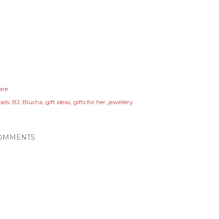
are
els:
BJ
Blucha
gift ideas
gifts for her
jewellery
OMMENTS