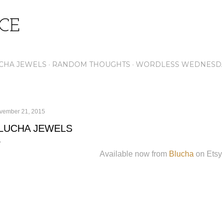
Skip to main content
ICE
CHA JEWELS
RANDOM THOUGHTS
WORDLESS WEDNESD
vember 21, 2015
LUCHA JEWELS
Available now from
Blucha
on Etsy