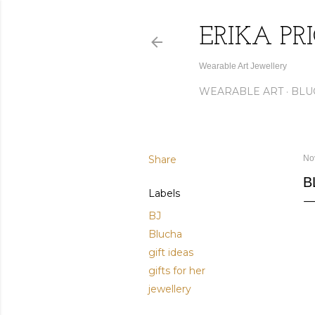
ERIKA PR
Wearable Art Jewellery
WEARABLE ART
BLU
Share
No
B
Labels
BJ
Blucha
gift ideas
gifts for her
jewellery