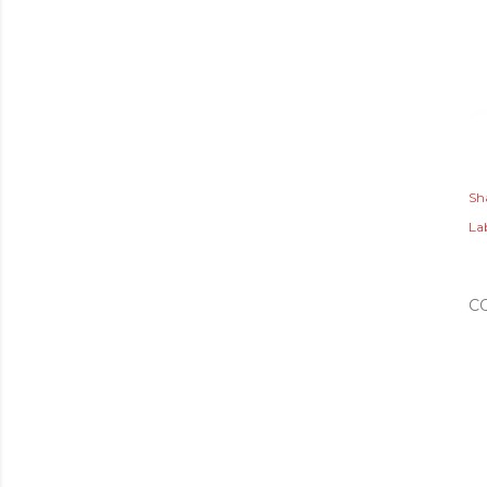
Sh
Lab
C