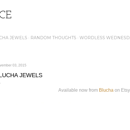
Skip to main content
ICE
CHA JEWELS
RANDOM THOUGHTS
WORDLESS WEDNESD
vember 03, 2015
LUCHA JEWELS
Available now from
Blucha
on Etsy