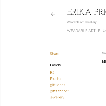
ERIKA PR
Wearable Art Jewellery
WEARABLE ART
BLU
Share
No
B
Labels
BJ
Blucha
gift ideas
gifts for her
jewellery