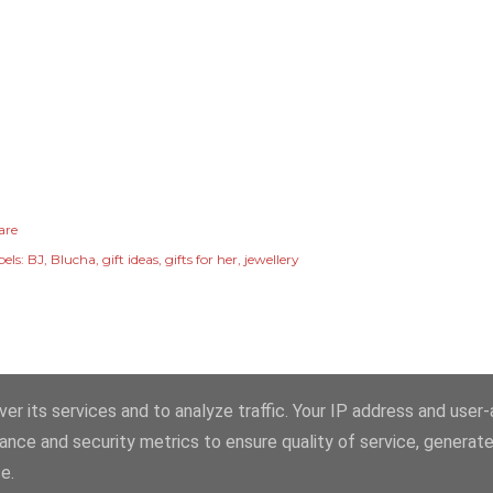
are
els:
BJ
Blucha
gift ideas
gifts for her
jewellery
er its services and to analyze traffic. Your IP address and user
ance and security metrics to ensure quality of service, generat
ns, images and content, unless otherwise attributed, © Copyright Erika Price
e.