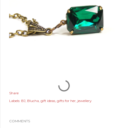
Share
Labels:
BJ
Blucha
gift ideas
gifts for her
jewellery
COMMENTS