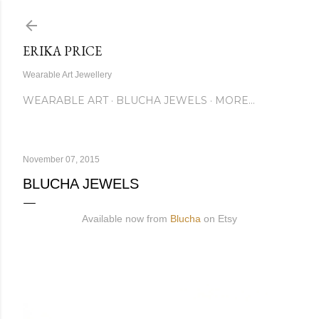
Skip to main content
ERIKA PRICE
Wearable Art Jewellery
WEARABLE ART
BLUCHA JEWELS
MORE…
November 07, 2015
BLUCHA JEWELS
Available now from
Blucha
on Etsy