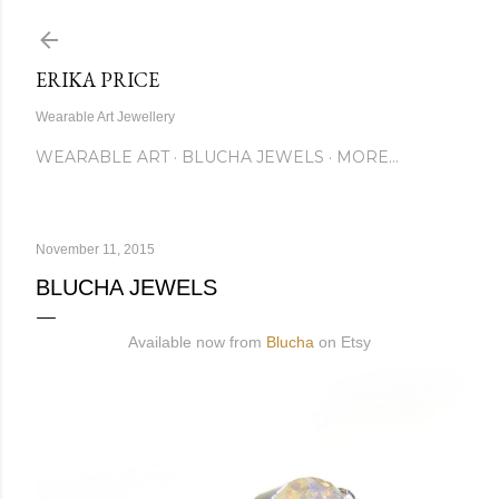
Skip to main content
ERIKA PRICE
Wearable Art Jewellery
WEARABLE ART
BLUCHA JEWELS
MORE…
November 11, 2015
BLUCHA JEWELS
Available now from
Blucha
on Etsy