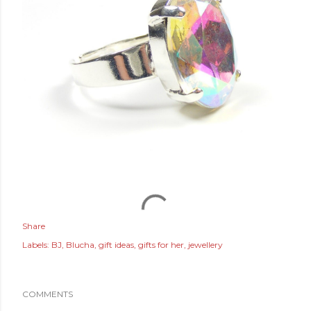
Share
Labels:
BJ
Blucha
gift ideas
gifts for her
jewellery
COMMENTS