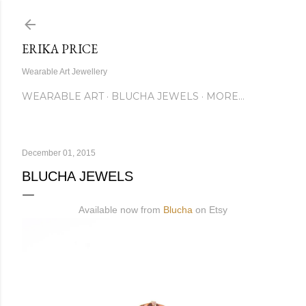
Skip to main content
ERIKA PRICE
Wearable Art Jewellery
WEARABLE ART
BLUCHA JEWELS
MORE…
December 01, 2015
BLUCHA JEWELS
Available now from
Blucha
on Etsy