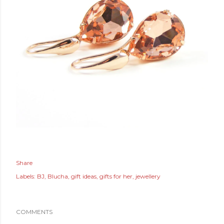
Share
Labels:
BJ
Blucha
gift ideas
gifts for her
jewellery
COMMENTS